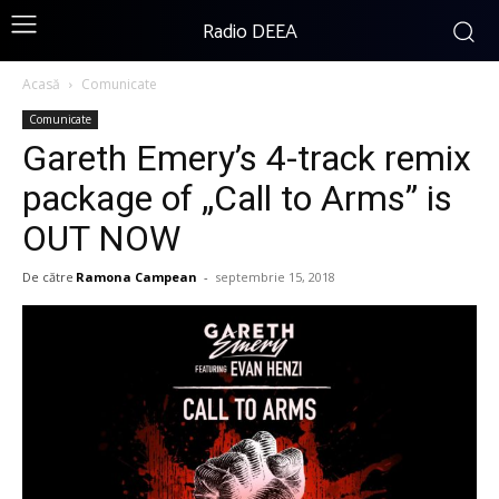
Radio DEEA
Acasă
Comunicate
Comunicate
Gareth Emery’s 4-track remix
package of „Call to Arms” is
OUT NOW
De către
Ramona Campean
-
septembrie 15, 2018