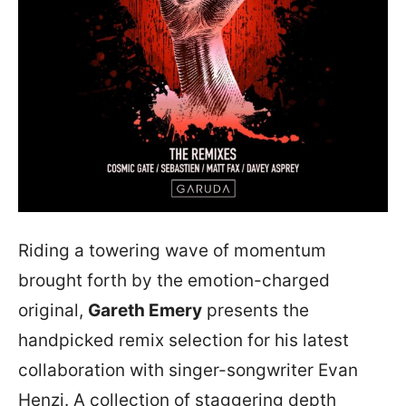
Riding a towering wave of momentum
brought forth by the emotion-charged
original,
Gareth Emery
presents the
handpicked remix selection for his latest
collaboration with singer-songwriter Evan
Henzi. A collection of staggering depth