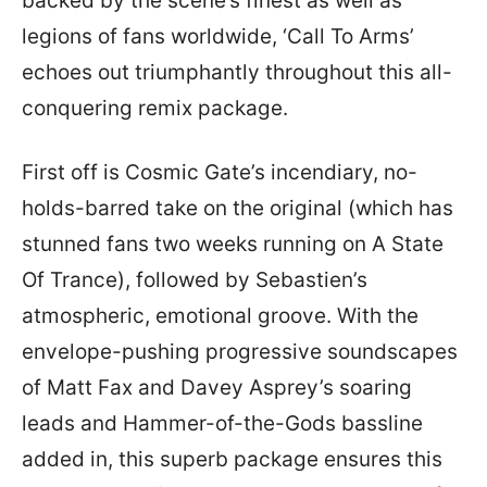
backed by the scene’s finest as well as
legions of fans worldwide, ‘Call To Arms’
echoes out triumphantly throughout this all-
conquering remix package.
First off is Cosmic Gate’s incendiary, no-
holds-barred take on the original (which has
stunned fans two weeks running on A State
Of Trance), followed by Sebastien’s
atmospheric, emotional groove. With the
envelope-pushing progressive soundscapes
of Matt Fax and Davey Asprey’s soaring
leads and Hammer-of-the-Gods bassline
added in, this superb package ensures this