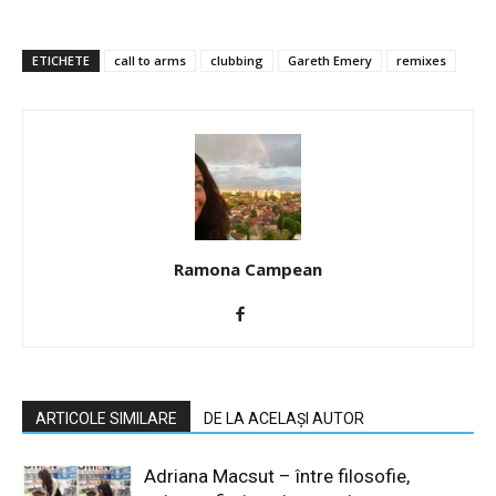
ETICHETE
call to arms
clubbing
Gareth Emery
remixes
Ramona Campean
ARTICOLE SIMILARE
DE LA ACELAȘI AUTOR
Adriana Macsut – între filosofie,