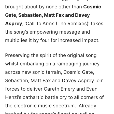
brought about by none other than
Cosmic
Gate, Sebastien, Matt Fax and Davey
Asprey
, ‘Call To Arms (The Remixes)’ takes
the song’s empowering message and
multiplies it by four for increased impact.
Preserving the spirit of the original song
whilst embarking on a rampaging journey
across new sonic terrain, Cosmic Gate,
Sebastien, Matt Fax and Davey Asprey join
forces to deliver Gareth Emery and Evan
Henzi’s cathartic battle cry to all corners of
the electronic music spectrum. Already