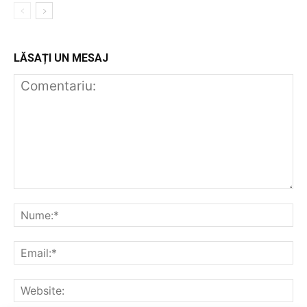
LĂSAȚI UN MESAJ