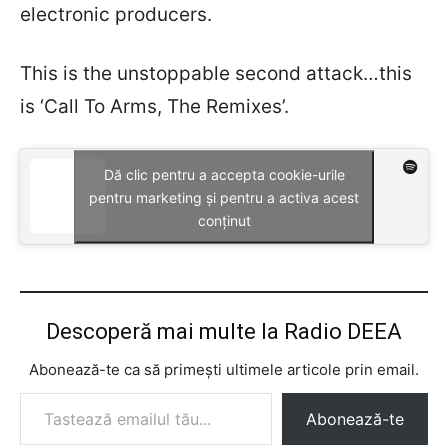
electronic producers.
This is the unstoppable second attack…this
is ‘Call To Arms, The Remixes’.
Dă clic pentru a accepta cookie-urile
pentru marketing și pentru a activa acest
conținut
Descoperă mai multe la Radio DEEA
Abonează-te ca să primești ultimele articole prin email.
Tastează emailul tău...
Abonează-te