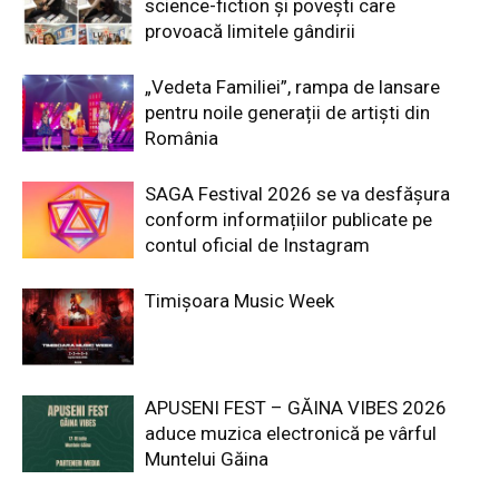
science-fiction și povești care
provoacă limitele gândirii
„Vedeta Familiei”, rampa de lansare
pentru noile generații de artiști din
România
SAGA Festival 2026 se va desfășura
conform informațiilor publicate pe
contul oficial de Instagram
Timișoara Music Week
APUSENI FEST – GĂINA VIBES 2026
aduce muzica electronică pe vârful
Muntelui Găina