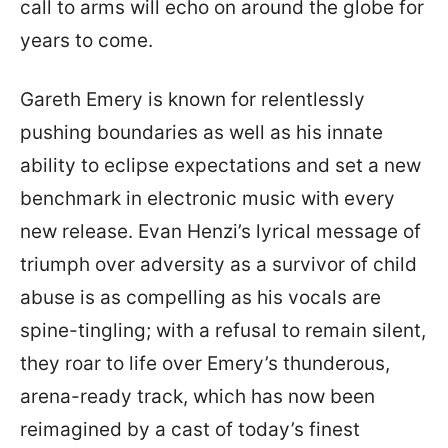
call to arms will echo on around the globe for
years to come.
Gareth Emery is known for relentlessly
pushing boundaries as well as his innate
ability to eclipse expectations and set a new
benchmark in electronic music with every
new release. Evan Henzi’s lyrical message of
triumph over adversity as a survivor of child
abuse is as compelling as his vocals are
spine-tingling; with a refusal to remain silent,
they roar to life over Emery’s thunderous,
arena-ready track, which has now been
reimagined by a cast of today’s finest