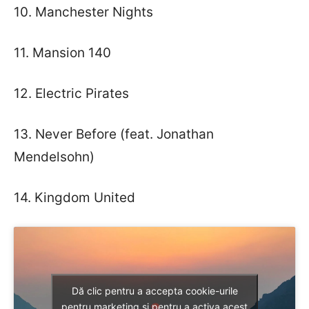
10. Manchester Nights
11. Mansion 140
12. Electric Pirates
13. Never Before (feat. Jonathan
Mendelsohn)
14. Kingdom United
Dă clic pentru a accepta cookie-urile
pentru marketing și pentru a activa acest