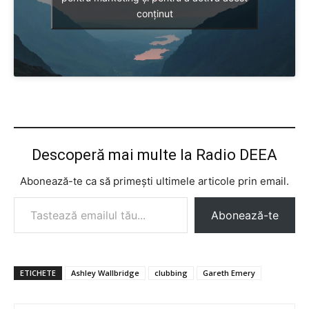
conținut
Descoperă mai multe la Radio DEEA
Abonează-te ca să primești ultimele articole prin email.
Tastează emailul tău...
Abonează-te
ETICHETE
Ashley Wallbridge
clubbing
Gareth Emery