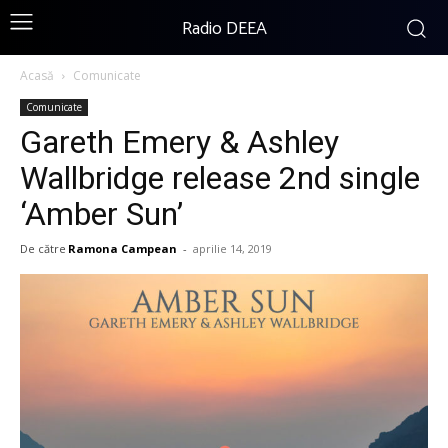
Radio DEEA
Acasă
Comunicate
Comunicate
Gareth Emery & Ashley
Wallbridge release 2nd single
‘Amber Sun’
De către
Ramona Campean
-
aprilie 14, 2019