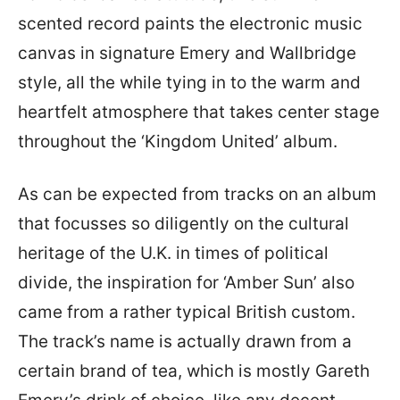
scented record paints the electronic music
canvas in signature Emery and Wallbridge
style, all the while tying in to the warm and
heartfelt atmosphere that takes center stage
throughout the ‘Kingdom United’ album.
As can be expected from tracks on an album
that focusses so diligently on the cultural
heritage of the U.K. in times of political
divide, the inspiration for ‘Amber Sun’ also
came from a rather typical British custom.
The track’s name is actually drawn from a
certain brand of tea, which is mostly Gareth