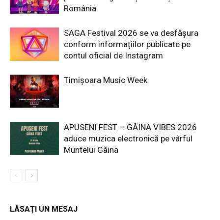
România
SAGA Festival 2026 se va desfășura
conform informațiilor publicate pe
contul oficial de Instagram
Timișoara Music Week
APUSENI FEST – GĂINA VIBES 2026
aduce muzica electronică pe vârful
Muntelui Găina
LĂSAȚI UN MESAJ