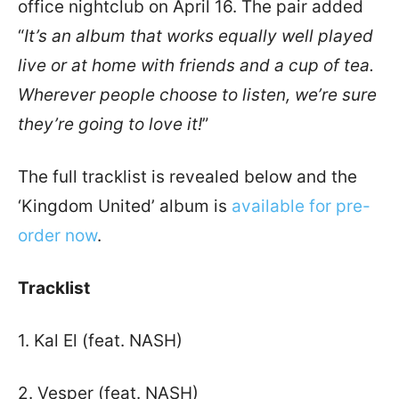
office nightclub on April 16. The pair added
“
It’s an album that works equally well played
live or at home with friends and a cup of tea.
Wherever people choose to listen, we’re sure
they’re going to love it!
”
The full tracklist is revealed below and the
‘Kingdom United’ album is
available for pre-
order now
.
Tracklist
1. Kal El (feat. NASH)
2. Vesper (feat. NASH)