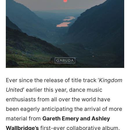
Ever since the release of title track ‘
Kingdom
United
’ earlier this year, dance music
enthusiasts from all over the world have
been eagerly anticipating the arrival of more
material from
Gareth Emery and Ashley
Wallbridge’s
first-ever collaborative album.