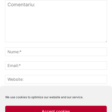
Notifică-mă prin email când sunt publicate alte comentarii.
Notifică-mă prin email când sunt publicate articole noi.
We use cookies to optimize our website and our service.
Accept cookies