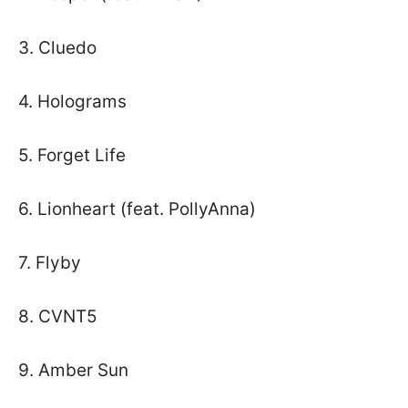
3. Cluedo
4. Holograms
5. Forget Life
6. Lionheart (feat. PollyAnna)
7. Flyby
8. CVNT5
9. Amber Sun