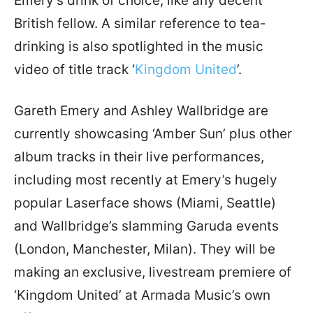
Emery’s drink of choice, like any decent
British fellow. A similar reference to tea-
drinking is also spotlighted in the music
video of title track ‘
Kingdom United
’.
Gareth Emery and Ashley Wallbridge are
currently showcasing ‘Amber Sun’ plus other
album tracks in their live performances,
including most recently at Emery’s hugely
popular Laserface shows (Miami, Seattle)
and Wallbridge’s slamming Garuda events
(London, Manchester, Milan). They will be
making an exclusive, livestream premiere of
‘Kingdom United’ at Armada Music’s own