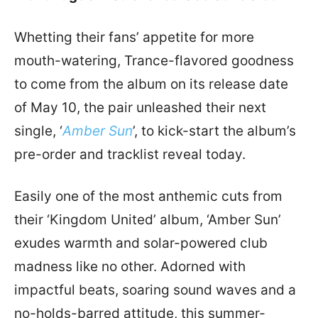
Whetting their fans’ appetite for more
mouth-watering, Trance-flavored goodness
to come from the album on its release date
of May 10, the pair unleashed their next
single, ‘
Amber Sun
’, to kick-start the album’s
pre-order and tracklist reveal today.
Easily one of the most anthemic cuts from
their ‘Kingdom United’ album, ‘Amber Sun’
exudes warmth and solar-powered club
madness like no other. Adorned with
impactful beats, soaring sound waves and a
no-holds-barred attitude, this summer-