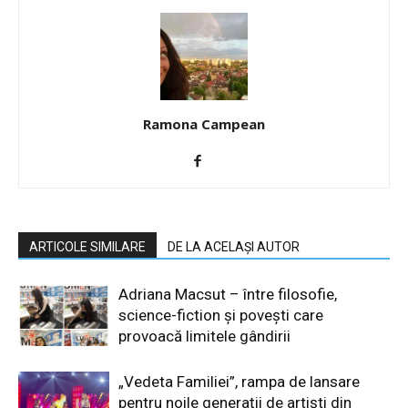
Ramona Campean
ARTICOLE SIMILARE
DE LA ACELAȘI AUTOR
Adriana Macsut – între filosofie,
science-fiction și povești care
provoacă limitele gândirii
„Vedeta Familiei”, rampa de lansare
pentru noile generații de artiști din