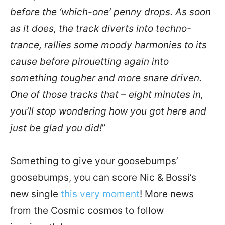
before the ‘which-one’ penny drops. As soon
as it does, the track diverts into techno-
trance, rallies some moody harmonies to its
cause before pirouetting again into
something tougher and more snare driven.
One of those tracks that – eight minutes in,
you’ll stop wondering how you got here and
just be glad you did!
”
Something to give your goosebumps’
goosebumps, you can score Nic & Bossi’s
new single
this very moment
! More news
from the Cosmic cosmos to follow