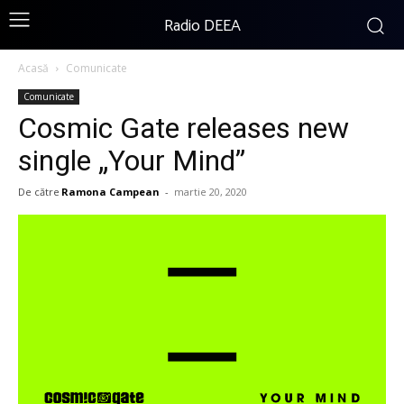
Radio DEEA
Acasă
Comunicate
Comunicate
Cosmic Gate releases new
single „Your Mind”
De către
Ramona Campean
-
martie 20, 2020