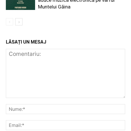
Muntelui Găina
LĂSAȚI UN MESAJ