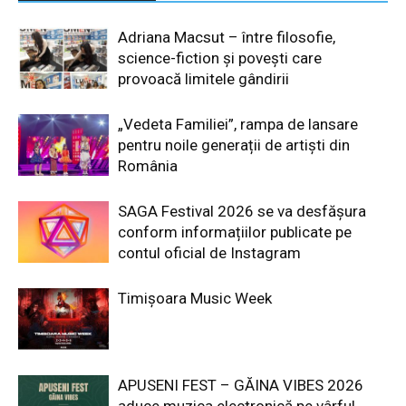
Adriana Macsut – între filosofie,
science-fiction și povești care
provoacă limitele gândirii
„Vedeta Familiei”, rampa de lansare
pentru noile generații de artiști din
România
SAGA Festival 2026 se va desfășura
conform informațiilor publicate pe
contul oficial de Instagram
Timișoara Music Week
APUSENI FEST – GĂINA VIBES 2026
aduce muzica electronică pe vârful