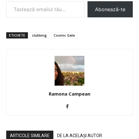
Tastează emailul tău...
Abonează-te
ETICHETE
clubbing
Cosmic Gate
Ramona Campean
ARTICOLE SIMILARE
DE LA ACELAȘI AUTOR