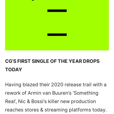
CG’S FIRST SINGLE OF THE YEAR DROPS
TODAY
Having blazed their 2020 release trail with a
rework of Armin van Buuren’s ‘Something
Real’, Nic & Bossi’s killer new production
reaches stores & streaming platforms today.