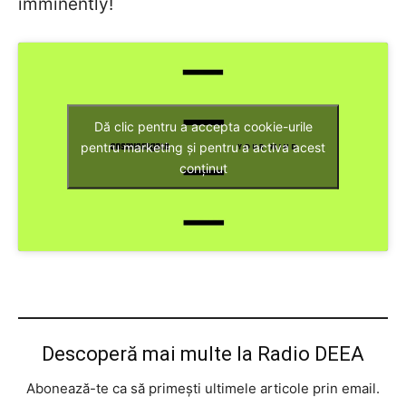
imminently!
Dă clic pentru a accepta cookie-urile
pentru marketing și pentru a activa acest
conținut
Descoperă mai multe la Radio DEEA
Abonează-te ca să primești ultimele articole prin email.