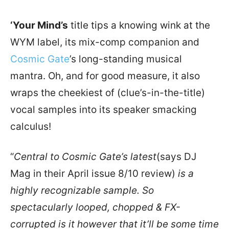
‘Your Mind’s
title tips a knowing wink at the
WYM label, its mix-comp companion and
Cosmic Gate
’s long-standing musical
mantra. Oh, and for good measure, it also
wraps the cheekiest of (clue’s-in-the-title)
vocal samples into its speaker smacking
calculus!
“
Central to Cosmic Gate’s latest
(says DJ
Mag in their April issue 8/10 review)
is a
highly recognizable sample. So
spectacularly looped, chopped & FX-
corrupted is it however that it’ll be some time