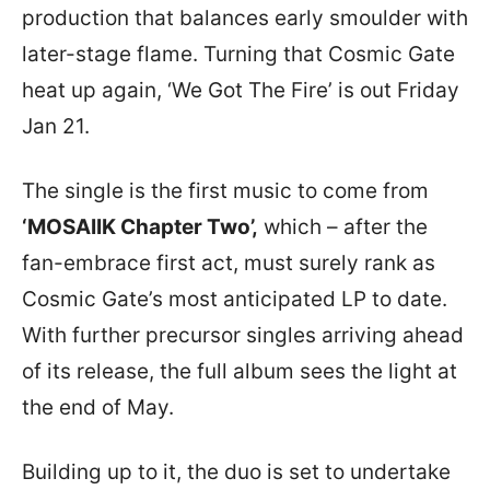
production that balances early smoulder with
later-stage flame. Turning that Cosmic Gate
heat up again, ‘We Got The Fire’ is out Friday
Jan 21.
The single is the first music to come from
‘MOSAIIK Chapter Two’,
which – after the
fan-embrace first act, must surely rank as
Cosmic Gate’s most anticipated LP to date.
With further precursor singles arriving ahead
of its release, the full album sees the light at
the end of May.
Building up to it, the duo is set to undertake