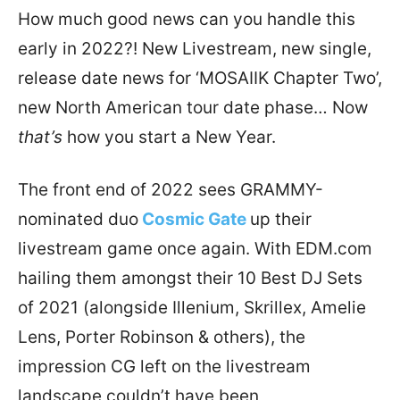
How much good news can you handle this
early in 2022?! New Livestream, new single,
release date news for ‘MOSAIIK Chapter Two’,
new North American tour date phase… Now
that’s
how you start a New Year.
The front end of 2022 sees GRAMMY-
nominated duo
Cosmic Gate
up their
livestream game once again. With EDM.com
hailing them amongst their 10 Best DJ Sets
of 2021 (alongside Illenium, Skrillex, Amelie
Lens, Porter Robinson & others), the
impression CG left on the livestream
landscape couldn’t have been