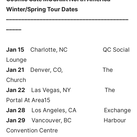
Winter/Spring Tour Dates
––––––––––––––––––––––––––––––––––––––––
–––––
Jan 15
Charlotte, NC QC Social
Lounge
Jan 21
Denver, CO, The
Church
Jan 22
Las Vegas, NY The
Portal At Area15
Jan 28
Los Angeles, CA Exchange
Jan 29
Vancouver, BC Harbour
Convention Centre