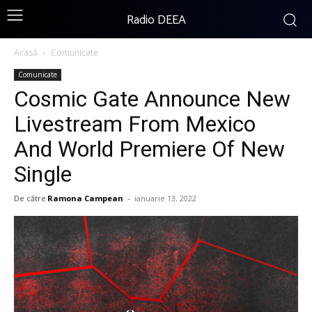
Radio DEEA
Acasă
Comunicate
Comunicate
Cosmic Gate Announce New
Livestream From Mexico
And World Premiere Of New
Single
De către
Ramona Campean
-
ianuarie 13, 2022