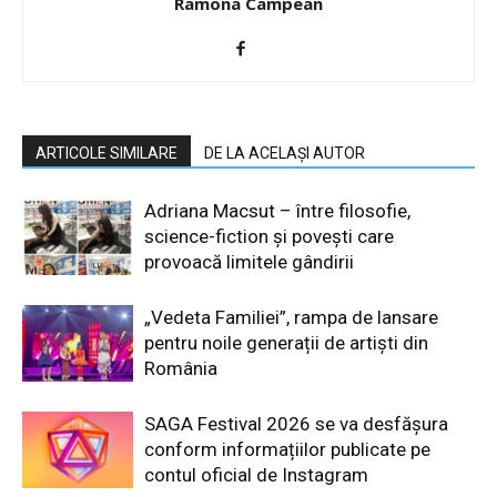
Ramona Campean
ARTICOLE SIMILARE
DE LA ACELAȘI AUTOR
Adriana Macsut – între filosofie,
science-fiction și povești care
provoacă limitele gândirii
„Vedeta Familiei”, rampa de lansare
pentru noile generații de artiști din
România
SAGA Festival 2026 se va desfășura
conform informațiilor publicate pe
contul oficial de Instagram