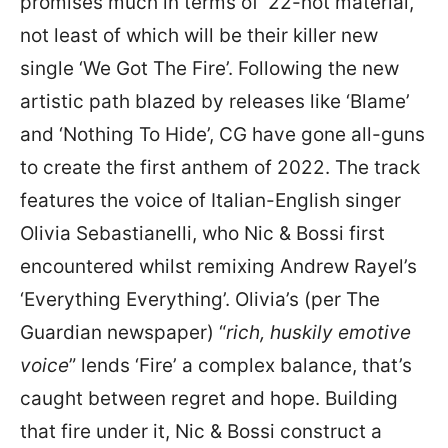
promises much in terms of ’22-hot material,
not least of which will be their killer new
single ‘We Got The Fire’. Following the new
artistic path blazed by releases like ‘Blame’
and ‘Nothing To Hide’, CG have gone all-guns
to create the first anthem of 2022. The track
features the voice of Italian-English singer
Olivia Sebastianelli, who Nic & Bossi first
encountered whilst remixing Andrew Rayel’s
‘Everything Everything’. Olivia’s (per The
Guardian newspaper) “
rich, huskily emotive
voice
” lends ‘Fire’ a complex balance, that’s
caught between regret and hope. Building
that fire under it, Nic & Bossi construct a