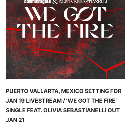
PUERTO VALLARTA, MEXICO SETTING FOR
JAN 19 LIVESTREAM / ‘WE GOT THE FIRE’
SINGLE FEAT. OLIVIA SEBASTIANELLI OUT
JAN 21