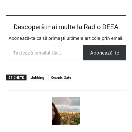
Descoperă mai multe la Radio DEEA
Abonează-te ca să primești ultimele articole prin email.
Tastează emailul tău...
Abonează-te
ETICHETE
clubbing
Cosmic Gate