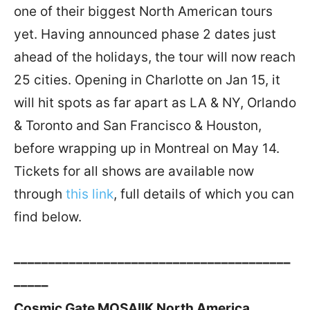
one of their biggest North American tours
yet. Having announced phase 2 dates just
ahead of the holidays, the tour will now reach
25 cities. Opening in Charlotte on Jan 15, it
will hit spots as far apart as LA & NY, Orlando
& Toronto and San Francisco & Houston,
before wrapping up in Montreal on May 14.
Tickets for all shows are available now
through
this link
, full details of which you can
find below.
––––––––––––––––––––––––––––––––––––––––
–––––
Cosmic Gate MOSAIIK North America