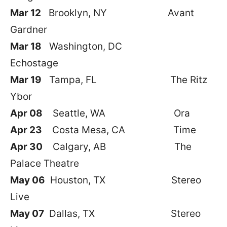
Mar 12
Brooklyn, NY Avant
Gardner
Mar 18
Washington, DC
Echostage
Mar 19
Tampa, FL The Ritz
Ybor
Apr 08
Seattle, WA Ora
Apr 23
Costa Mesa, CA Time
Apr 30
Calgary, AB The
Palace Theatre
May 06
Houston, TX Stereo
Live
May 07
Dallas, TX Stereo