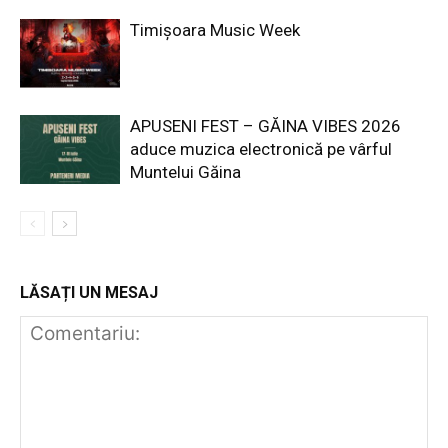
Timișoara Music Week
APUSENI FEST – GĂINA VIBES 2026
aduce muzica electronică pe vârful
Muntelui Găina
LĂSAȚI UN MESAJ