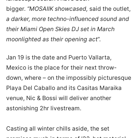
bigger.
“MOSAIIK
showcased,
said the outlet,
a darker, more techno-influenced sound and
their Miami Open Skies DJ set in March
moonlighted as their opening act
”.
Jan 19 is the date and Puerto Vallarta,
Mexico is the place for their next throw-
down, where – on the impossibly picturesque
Playa Del Caballo and its Casitas Maraika
venue, Nic & Bossi will deliver another
astonishing 2hr livestream.
Casting all winter chills aside, the set