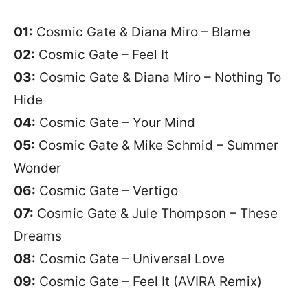
01:
Cosmic Gate & Diana Miro – Blame
02:
Cosmic Gate – Feel It
03:
Cosmic Gate & Diana Miro – Nothing To
Hide
04:
Cosmic Gate – Your Mind
05:
Cosmic Gate & Mike Schmid – Summer
Wonder
06:
Cosmic Gate – Vertigo
07:
Cosmic Gate & Jule Thompson – These
Dreams
08:
Cosmic Gate – Universal Love
09:
Cosmic Gate – Feel It (AVIRA Remix)