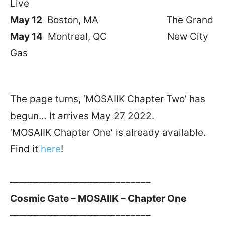
Live
May 12
Boston, MA The Grand
May 14
Montreal, QC New City
Gas
The page turns, ‘MOSAIIK Chapter Two’ has
begun… It arrives May 27 2022.
‘MOSAIIK Chapter One’ is already available.
Find it
here
!
––––––––––––––––––––––––––––
Cosmic Gate – MOSAIIK – Chapter One
––––––––––––––––––––––––––––