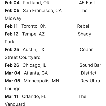
Feb 04
Portland, OR 45 East
Feb 05
San Francisco, CA The
Midway
Feb 11
Toronto, ON Rebel
Feb 12
Tempe, AZ Shady
Park
Feb 25
Austin, TX Cedar
Street Courtyard
Feb 26
Chicago, IL Sound Bar
Mar 04
Atlanta, GA District
Mar 05
Minneapolis, MN Rev Ultra
Lounge
Mar 11
Orlando, FL The
Vanguard