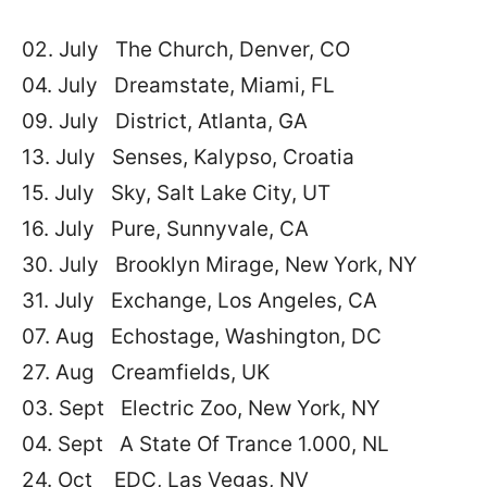
02. July The Church, Denver, CO
04. July Dreamstate, Miami, FL
09. July District, Atlanta, GA
13. July Senses, Kalypso, Croatia
15. July Sky, Salt Lake City, UT
16. July Pure, Sunnyvale, CA
30. July Brooklyn Mirage, New York, NY
31. July Exchange, Los Angeles, CA
07. Aug Echostage, Washington, DC
27. Aug Creamfields, UK
03. Sept Electric Zoo, New York, NY
04. Sept A State Of Trance 1.000, NL
24. Oct EDC, Las Vegas, NV