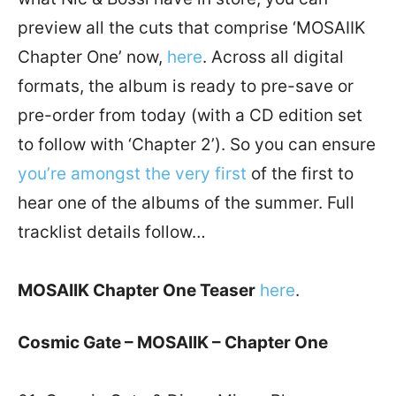
preview all the cuts that comprise ‘MOSAIIK
Chapter One’ now,
here
. Across all digital
formats, the album is ready to pre-save or
pre-order from today (with a CD edition set
to follow with ‘Chapter 2’). So you can ensure
you’re amongst the very first
of the first to
hear one of the albums of the summer. Full
tracklist details follow…
MOSAIIK Chapter One Teaser
here
.
Cosmic Gate – MOSAIIK – Chapter One