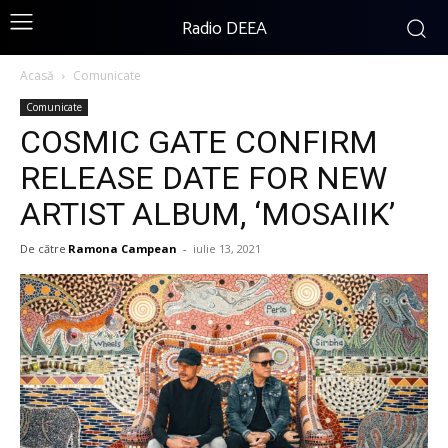
Radio DEEA
Acasă
Comunicate
Comunicate
COSMIC GATE CONFIRM
RELEASE DATE FOR NEW
ARTIST ALBUM, ‘MOSAIIK’
De către
Ramona Campean
-
iulie 13, 2021