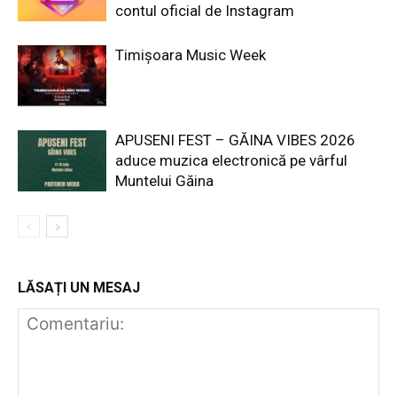
contul oficial de Instagram
Timișoara Music Week
APUSENI FEST – GĂINA VIBES 2026
aduce muzica electronică pe vârful
Muntelui Găina
LĂSAȚI UN MESAJ