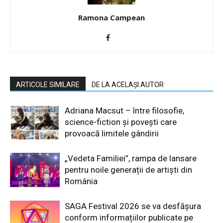
Ramona Campean
ARTICOLE SIMILARE
DE LA ACELAȘI AUTOR
Adriana Macsut – între filosofie,
science-fiction și povești care
provoacă limitele gândirii
„Vedeta Familiei”, rampa de lansare
pentru noile generații de artiști din
România
SAGA Festival 2026 se va desfășura
conform informațiilor publicate pe