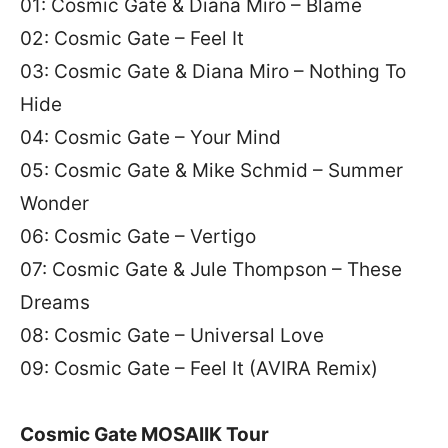
01: Cosmic Gate & Diana Miro – Blame
02: Cosmic Gate – Feel It
03: Cosmic Gate & Diana Miro – Nothing To
Hide
04: Cosmic Gate – Your Mind
05: Cosmic Gate & Mike Schmid – Summer
Wonder
06: Cosmic Gate – Vertigo
07: Cosmic Gate & Jule Thompson – These
Dreams
08: Cosmic Gate – Universal Love
09: Cosmic Gate – Feel It (AVIRA Remix)
Cosmic Gate MOSAIIK Tour