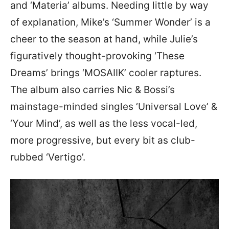
and ‘Materia’ albums. Needing little by way
of explanation, Mike’s ‘Summer Wonder’ is a
cheer to the season at hand, while Julie’s
figuratively thought-provoking ‘These
Dreams’ brings ‘MOSAIIK’ cooler raptures.
The album also carries Nic & Bossi’s
mainstage-minded singles ‘Universal Love’ &
‘Your Mind’, as well as the less vocal-led,
more progressive, but every bit as club-
rubbed ‘Vertigo’.