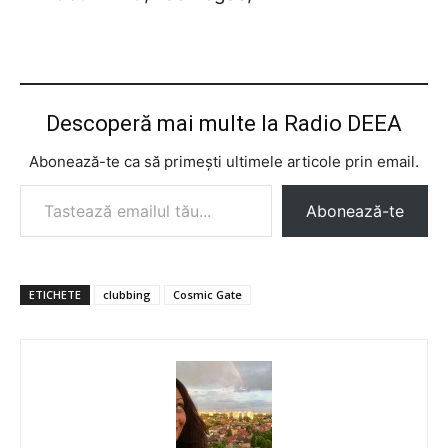
Descoperă mai multe la Radio DEEA
Abonează-te ca să primești ultimele articole prin email.
Tastează emailul tău...
Abonează-te
ETICHETE
clubbing
Cosmic Gate