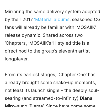
Mirroring the same delivery system adopted
by their 2017
‘Materia’ albums
, seasoned CG
fans will already be familiar with ‘MOSAIIK’
release dynamic. Shared across two
‘Chapters’, ‘MOSAIIK’s ‘II’ styled title is a
direct nod to the group’s eleventh artist
longplayer.
From its earliest stages, ‘Chapter One’ has
already brought some shake-up moments,
not least its launch single – the deeply soul-
searing (and streamed-to-infinity)
Diana
Miro
-sung ‘Blame’. Since have come some