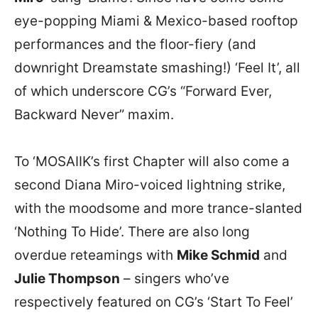
eye-popping Miami & Mexico-based rooftop
performances and the floor-fiery (and
downright Dreamstate smashing!) ‘Feel It’, all
of which underscore CG’s “Forward Ever,
Backward Never” maxim.
To ‘MOSAIIK’s first Chapter will also come a
second Diana Miro-voiced lightning strike,
with the moodsome and more trance-slanted
‘Nothing To Hide’. There are also long
overdue reteamings with
Mike Schmid
and
Julie Thompson
– singers who’ve
respectively featured on CG’s ‘Start To Feel’