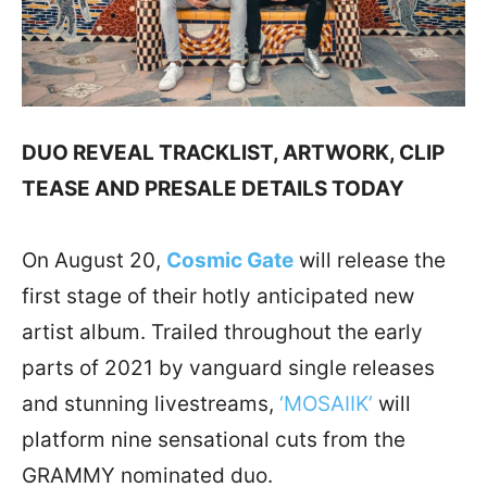
DUO REVEAL TRACKLIST, ARTWORK, CLIP
TEASE AND PRESALE DETAILS TODAY
On August 20,
Cosmic Gate
will release the
first stage of their hotly anticipated new
artist album. Trailed throughout the early
parts of 2021 by vanguard single releases
and stunning livestreams,
‘MOSAIIK’
will
platform nine sensational cuts from the
GRAMMY nominated duo.