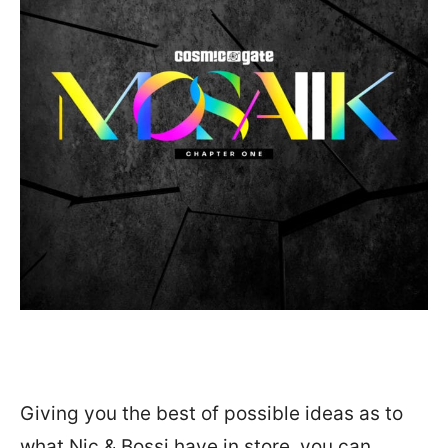
Giving you the best of possible ideas as to
what Nic & Bossi have in store, you can