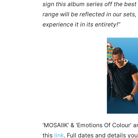
sign this album series off the bes
range will be reflected in our sets,
experience it in its entirety!”
‘MOSAIIK’ & ‘Emotions Of Colour’ ar
this
link
. Full dates and details you’