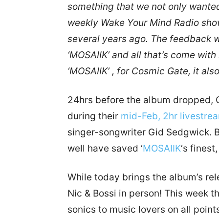
something that we not only wanted 
weekly Wake Your Mind Radio show
several years ago. The feedback w
‘MOSAIIK’ and all that’s come with 
‘MOSAIIK’ , for Cosmic Gate, it al
24hrs before the album dropped, CG
during their
mid-Feb, 2hr livestre
singer-songwriter Gid Sedgwick. Bl
well have saved ‘
MOSAIIK
‘s finest
While today brings the album’s rele
Nic & Bossi in person! This week t
sonics to music lovers on all point