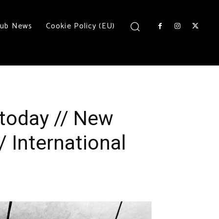
lub News
Cookie Policy (EU)
today // New
/ International