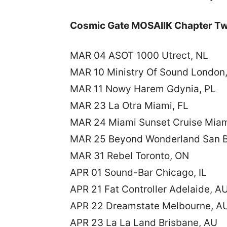
Cosmic Gate MOSAIIK Chapter Tw
MAR 04 ASOT 1000 Utrect, NL
MAR 10 Ministry Of Sound London
MAR 11 Nowy Harem Gdynia, PL
MAR 23 La Otra Miami, FL
MAR 24 Miami Sunset Cruise Miam
MAR 25 Beyond Wonderland San B
MAR 31 Rebel Toronto, ON
APR 01 Sound-Bar Chicago, IL
APR 21 Fat Controller Adelaide, A
APR 22 Dreamstate Melbourne, A
APR 23 La La Land Brisbane, AU