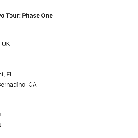
o Tour: Phase One
, UK
i, FL
ernadino, CA
U
U