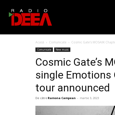
Acasă
Comunicate
Cosmic Gate’s MOSAIIK Chapter
Comunicate
New music
Cosmic Gate’s M
single Emotions O
tour announced
De către
Ramona Campean
-
martie 3, 2023