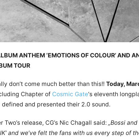
 ALBUM ANTHEM ‘EMOTIONS OF COLOUR’ AND A
LBUM TOUR
lly don’t come much better than this!!
Today, Mar
cluding Chapter of
Cosmic Gate
‘s eleventh longpl
efined and presented their 2.0 sound.
 Two’s release, CG’s Nic Chagall said:
„Bossi and
IK’ and we’ve felt the fans with us every step of 