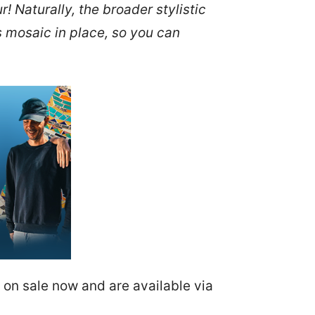
 Naturally, the broader stylistic
’s mosaic in place, so you can
e on sale now and are available via