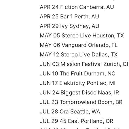
APR 24 Fiction Canberra, AU
APR 25 Bar 1 Perth, AU
APR 29 Ivy Sydney, AU
MAY 05 Stereo Live Houston, TX
MAY 06 Vanguard Orlando, FL
MAY 12 Stereo Live Dallas, TX
JUN 03 Mission Festival Zurich, C
JUN 10 The Fruit Durham, NC
JUN 17 Elektricity Pontiac, MI
JUN 24 Biggest Disco Naas, IR
JUL 23 Tomorrowland Boom, BR
JUL 28 Ora Seattle, WA
JUL 29 45 East Portland, OR