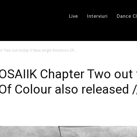
Live
Interviuri
Dance C
 Two out today // New single Emotions Of...
OSAIIK Chapter Two out 
f Colour also released /