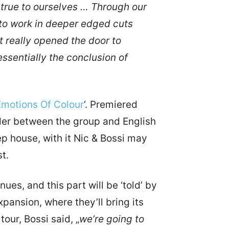
 true to ourselves … Through our
to work in deeper edged cuts
 really opened the door to
essentially the conclusion of
Emotions Of Colour
‘. Premiered
nder between the group and English
p house, with it Nic & Bossi may
t.
inues, and this part will be ‘told’ by
pansion, where they’ll bring its
our, Bossi said, „
we’re going to