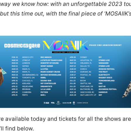
t way we know how: with an unforgettable 2023 tour!
 but this time out, with the final piece of ‘MOSAIIK
e available today and tickets for all the shows ar
ll find below.