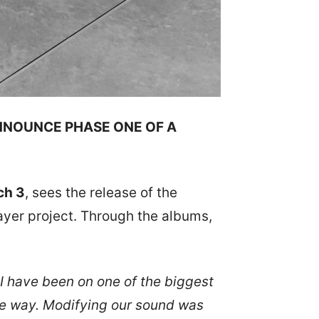
NNOUNCE PHASE ONE OF A
ch 3
, sees the release of the
ayer project. Through the albums,
 I have been on one of the biggest
the way. Modifying our sound was