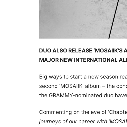
DUO ALSO RELEASE ‘MOSAIIK’S
MAJOR NEW INTERNATIONAL A
Big ways to start a new season rea
second ‘MOSAIIK’ album – the con
the GRAMMY-nominated duo have d
Commenting on the eve of ‘Chapter
journeys of our career with ‘MOSAI