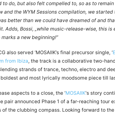
to do, but also felt compelled to, so as to remain
 and the WYM Sessions compilation, we started 
as better than we could have dreamed of and that
it. Adds, Bossi, „while music-release-wise, this is 
so marks a new beginning!”
 also served ‘MOSAIIK’s final precursor single, ‘
am from Ibiza
, the track is a collaborative two-ha
ending strands of trance, techno, electro and dee
, boldest and most lyrically moodsome piece till las
ase aspects to a close, the ‘
MOSAIIK
‘s story cont
he pair announced Phase 1 of a far-reaching tour ex
s of the clubbing compass. Looking forward to the t