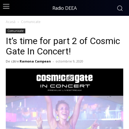
Radio DEEA
Acasă
Comunicate
Comunicate
It’s time for part 2 of Cosmic
Gate In Concert!
De către
Ramona Campean
-
octombrie 9, 2020