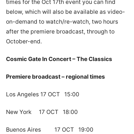
times for the Oct 17th event you can find
below, which will also be available as video-
on-demand to watch/re-watch, two hours
after the premiere broadcast, through to
October-end.
Cosmic Gate In Concert – The Classics
Premiere broadcast – regional times
Los Angeles 17 OCT 15:00
New York 17 OCT 18:00
Buenos Aires 17 OCT 19:00