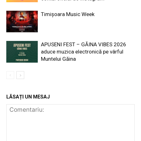
Timișoara Music Week
APUSENI FEST – GĂINA VIBES 2026
aduce muzica electronică pe vârful
Muntelui Găina
LĂSAȚI UN MESAJ