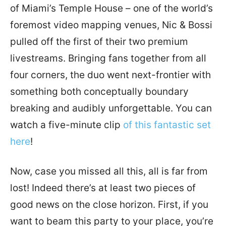
of Miami’s Temple House – one of the world’s
foremost video mapping venues, Nic & Bossi
pulled off the first of their two premium
livestreams. Bringing fans together from all
four corners, the duo went next-frontier with
something both conceptually boundary
breaking and audibly unforgettable. You can
watch a five-minute clip
of this fantastic set
here
!
Now, case you missed all this, all is far from
lost! Indeed there’s at least two pieces of
good news on the close horizon. First, if you
want to beam this party to your place, you’re