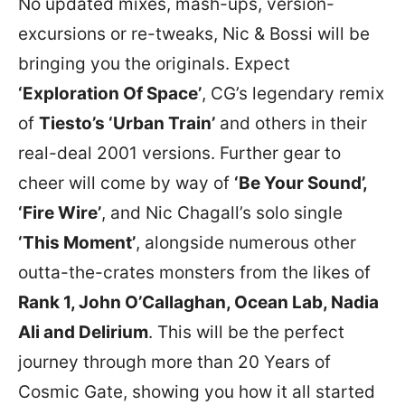
No updated mixes, mash-ups, version-
excursions or re-tweaks, Nic & Bossi will be
bringing you the originals. Expect
‘Exploration Of Space’
, CG’s legendary remix
of
Tiesto’s ‘Urban Train’
and others in their
real-deal 2001 versions. Further gear to
cheer will come by way of
‘Be Your Sound’,
‘Fire Wire’
, and Nic Chagall’s solo single
‘This Moment’
, alongside numerous other
outta-the-crates monsters from the likes of
Rank 1, John O’Callaghan, Ocean Lab, Nadia
Ali and Delirium
. This will be the perfect
journey through more than 20 Years of
Cosmic Gate, showing you how it all started