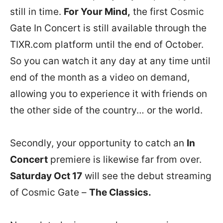
still in time.
For Your Mind,
the first Cosmic
Gate In Concert is still available through the
TIXR.com platform until the end of October.
So you can watch it any day at any time until
end of the month as a video on demand,
allowing you to experience it with friends on
the other side of the country… or the world.
Secondly, your opportunity to catch an
In
Concert
premiere is likewise far from over.
Saturday Oct 17
will see the debut streaming
of Cosmic Gate –
The Classics.