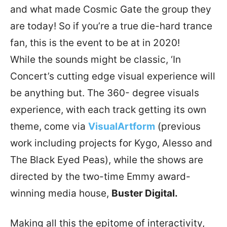
and what made Cosmic Gate the group they
are today! So if you’re a true die-hard trance
fan, this is the event to be at in 2020!
While the sounds might be classic, ‘In
Concert’s cutting edge visual experience will
be anything but. The 360- degree visuals
experience, with each track getting its own
theme, come via
VisualArtform
(previous
work including projects for Kygo, Alesso and
The Black Eyed Peas), while the shows are
directed by the two-time Emmy award-
winning media house,
Buster Digital.
Making all this the epitome of interactivity,