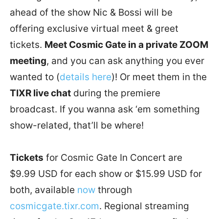
ahead of the show Nic & Bossi will be
offering exclusive virtual meet & greet
tickets.
Meet Cosmic Gate in a private ZOOM
meeting
, and you can ask anything you ever
wanted to (
details here
)! Or meet them in the
TIXR live chat
during the premiere
broadcast. If you wanna ask ‘em something
show-related, that’ll be where!
Tickets
for Cosmic Gate In Concert are
$9.99 USD for each show or $15.99 USD for
both, available
now
through
cosmicgate.tixr.com
. Regional streaming