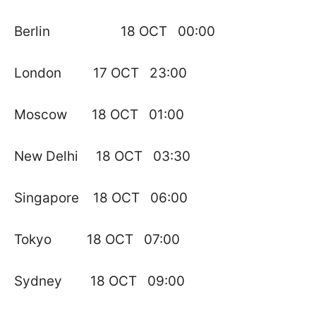
Berlin 18 OCT 00:00
London 17 OCT 23:00
Moscow 18 OCT 01:00
New Delhi 18 OCT 03:30
Singapore 18 OCT 06:00
Tokyo 18 OCT 07:00
Sydney 18 OCT 09:00