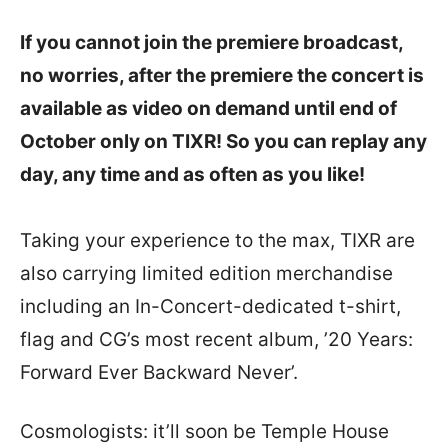
If you cannot join the premiere broadcast,
no worries, after the premiere the concert is
available as video on demand until end of
October only on TIXR! So you can replay any
day, any time and as often as you like!
Taking your experience to the max, TIXR are
also carrying limited edition merchandise
including an In-Concert-dedicated t-shirt,
flag and CG’s most recent album, ’20 Years:
Forward Ever Backward Never’.
Cosmologists: it’ll soon be Temple House