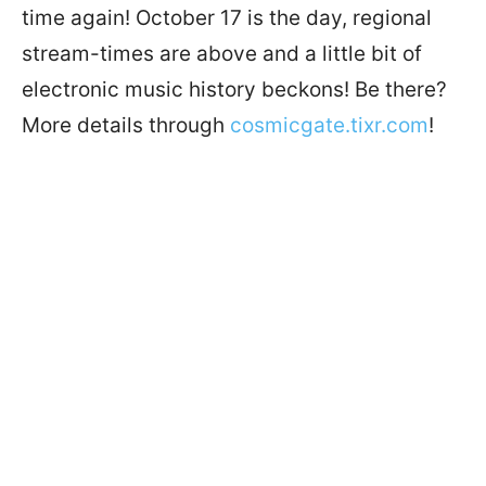
time again! October 17 is the day, regional
stream-times are above and a little bit of
electronic music history beckons! Be there?
More details through
cosmicgate.tixr.com
!