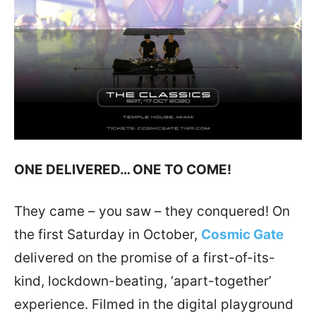
ONE DELIVERED… ONE TO COME!
They came – you saw – they conquered! On
the first Saturday in October,
Cosmic Gate
delivered on the promise of a first-of-its-
kind, lockdown-beating, ‘apart-together’
experience. Filmed in the digital playground