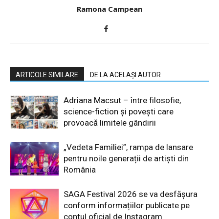
Ramona Campean
ARTICOLE SIMILARE
DE LA ACELAȘI AUTOR
Adriana Macsut – între filosofie,
science-fiction și povești care
provoacă limitele gândirii
„Vedeta Familiei”, rampa de lansare
pentru noile generații de artiști din
România
SAGA Festival 2026 se va desfășura
conform informațiilor publicate pe
contul oficial de Instagram