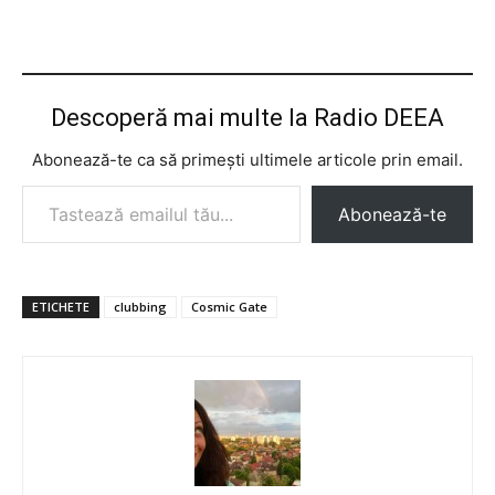
Descoperă mai multe la Radio DEEA
Abonează-te ca să primești ultimele articole prin email.
Tastează emailul tău...
Abonează-te
ETICHETE
clubbing
Cosmic Gate