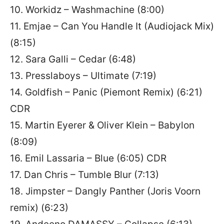
10. Workidz – Washmachine (8:00)
11. Emjae – Can You Handle It (Audiojack Mix)
(8:15)
12. Sara Galli – Cedar (6:48)
13. Presslaboys – Ultimate (7:19)
14. Goldfish – Panic (Piemont Remix) (6:21)
CDR
15. Martin Eyerer & Oliver Klein – Babylon
(8:09)
16. Emil Lassaria – Blue (6:05) CDR
17. Dan Chris – Tumble Blur (7:13)
18. Jimpster – Dangly Panther (Joris Voorn
remix) (6:23)