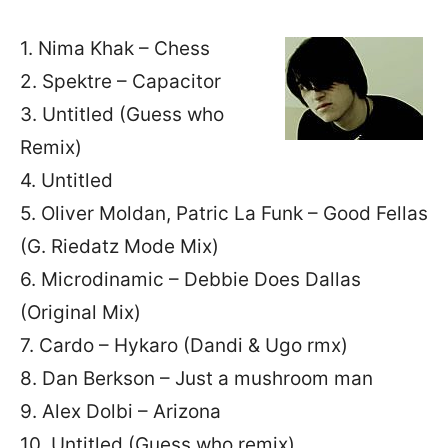
1. Nima Khak – Chess
2. Spektre – Capacitor
3. Untitled (Guess who
Remix)
4. Untitled
5. Oliver Moldan, Patric La Funk – Good Fellas
(G. Riedatz Mode Mix)
6. Microdinamic – Debbie Does Dallas
(Original Mix)
7. Cardo – Hykaro (Dandi & Ugo rmx)
8. Dan Berkson – Just a mushroom man
9. Alex Dolbi – Arizona
10. Untitled (Guess who remix)