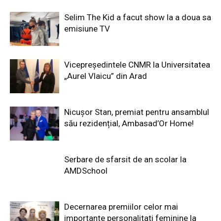
Selim The Kid a facut show la a doua sa
emisiune TV
Vicepreședintele CNMR la Universitatea
„Aurel Vlaicu” din Arad
Nicușor Stan, premiat pentru ansamblul
său rezidențial, Ambasad’Or Home!
Serbare de sfarsit de an scolar la
AMDSchool
Decernarea premiilor celor mai
importante personalitati feminine la