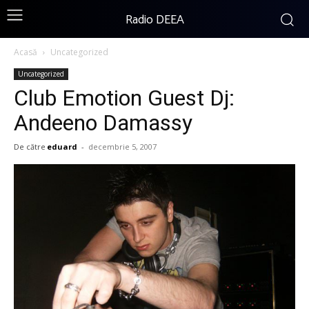
Radio DEEA
Acasă
Uncategorized
Uncategorized
Club Emotion Guest Dj:
Andeeno Damassy
De către
eduard
-
decembrie 5, 2007