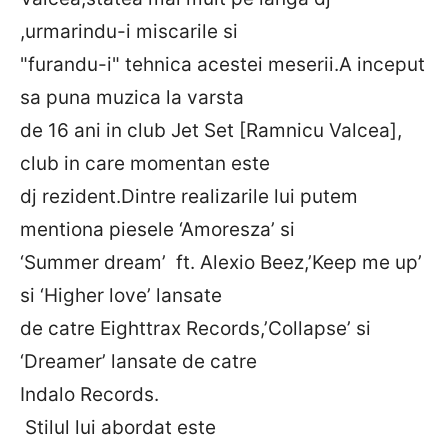
,urmarindu-i miscarile si
"furandu-i" tehnica acestei meserii.A inceput
sa puna muzica la varsta
de 16 ani in club Jet Set [Ramnicu Valcea],
club in care momentan este
dj rezident.Dintre realizarile lui putem
mentiona piesele ‘Amoresza’ si
‘Summer dream’ ft. Alexio Beez,’Keep me up’
si ‘Higher love’ lansate
de catre Eighttrax Records,’Collapse’ si
‘Dreamer’ lansate de catre
Indalo Records.
Stilul lui abordat este