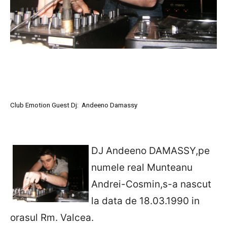
Club Emotion Guest Dj: Andeeno Damassy
DJ Andeeno DAMASSY,pe
numele real Munteanu
Andrei-Cosmin,s-a nascut
la data de 18.03.1990 in
orasul Rm. Valcea.