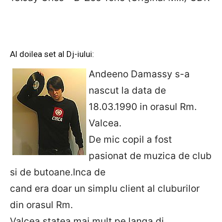
Al doilea set al Dj-iului:
Andeeno Damassy s-a
nascut la data de
18.03.1990 in orasul Rm.
Valcea.
De mic copil a fost
pasionat de muzica de club
si de butoane.Inca de
cand era doar un simplu client al cluburilor
din orasul Rm.
Valcea,statea mai mult pe langa dj