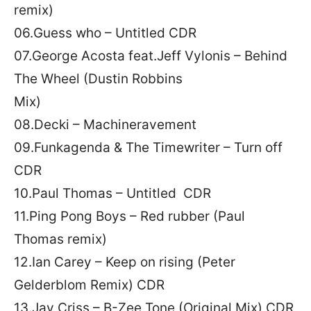
remix)
06.Guess who – Untitled CDR
07.George Acosta feat.Jeff Vylonis – Behind
The Wheel (Dustin Robbins
Mix)
08.Decki – Machineravement
09.Funkagenda & The Timewriter – Turn off
CDR
10.Paul Thomas – Untitled CDR
11.Ping Pong Boys – Red rubber (Paul
Thomas remix)
12.Ian Carey – Keep on rising (Peter
Gelderblom Remix) CDR
13.Jay Criss – B-Zee Tone (Original Mix) CDR