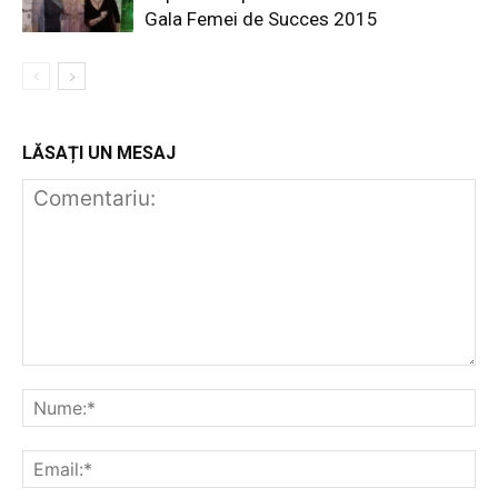
Gala Femei de Succes 2015
LĂSAȚI UN MESAJ