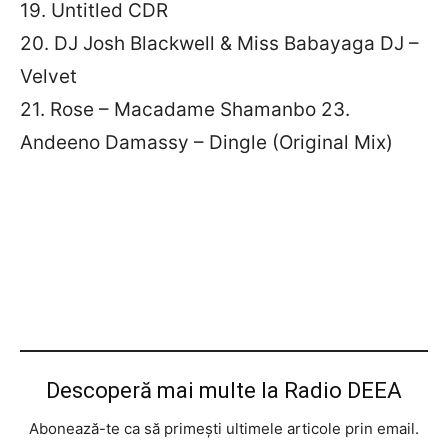
19. Untitled CDR
20. DJ Josh Blackwell & Miss Babayaga DJ –
Velvet
21. Rose – Macadame Shamanbo 23.
Andeeno Damassy – Dingle (Original Mix)
Descoperă mai multe la Radio DEEA
Abonează-te ca să primești ultimele articole prin email.