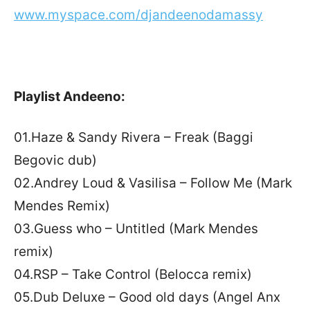
www.myspace.com/djandeenodamassy
Playlist Andeeno:
01.Haze & Sandy Rivera – Freak (Baggi
Begovic dub)
02.Andrey Loud & Vasilisa – Follow Me (Mark
Mendes Remix)
03.Guess who – Untitled (Mark Mendes
remix)
04.RSP – Take Control (Belocca remix)
05.Dub Deluxe – Good old days (Angel Anx