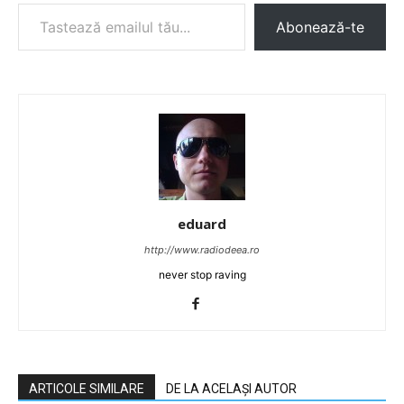
Tastează emailul tău...
Abonează-te
eduard
http://www.radiodeea.ro
never stop raving
ARTICOLE SIMILARE
DE LA ACELAȘI AUTOR