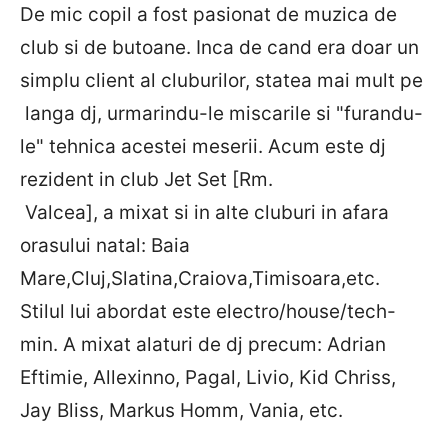
De mic copil a fost pasionat de muzica de
club si de butoane. Inca de cand era doar un
simplu client al cluburilor, statea mai mult pe
langa dj, urmarindu-le miscarile si "furandu-
le" tehnica acestei meserii. Acum este dj
rezident in club Jet Set [Rm.
Valcea], a mixat si in alte cluburi in afara
orasului natal: Baia
Mare,Cluj,Slatina,Craiova,Timisoara,etc.
Stilul lui abordat este electro/house/tech-
min. A mixat alaturi de dj precum: Adrian
Eftimie, Allexinno, Pagal, Livio, Kid Chriss,
Jay Bliss, Markus Homm, Vania, etc.