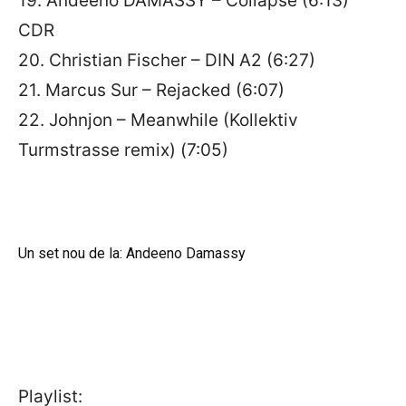
19. Andeeno DAMASSY – Collapse (6:13)
CDR
20. Christian Fischer – DIN A2 (6:27)
21. Marcus Sur – Rejacked (6:07)
22. Johnjon – Meanwhile (Kollektiv
Turmstrasse remix) (7:05)
Un set nou de la: Andeeno Damassy
Playlist: