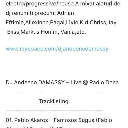
electro/progressive/house.A mixat alaturi de
dj renumiti precum: Adrian
Eftimie,Allexinno,Pagal,Livio,Kid Chriss,Jay
Bliss,Markus Homm, Vania,etc.
www.myspace.com/djandeenodamassy
DJ Andeeno DAMASSY – Live @ Radio Deea
––––––––––––––––––––––––––––––––––
Tracklisting
––––––––––––––––––––––––––––––––––
01. Pablo Akaros – Famosos Sugus (Fabio