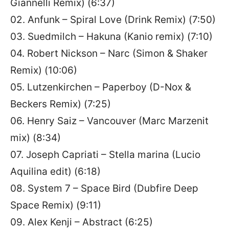
Giannelli Remix) (6:37)
02. Anfunk – Spiral Love (Drink Remix) (7:50)
03. Suedmilch – Hakuna (Kanio remix) (7:10)
04. Robert Nickson – Narc (Simon & Shaker
Remix) (10:06)
05. Lutzenkirchen – Paperboy (D-Nox &
Beckers Remix) (7:25)
06. Henry Saiz – Vancouver (Marc Marzenit
mix) (8:34)
07. Joseph Capriati – Stella marina (Lucio
Aquilina edit) (6:18)
08. System 7 – Space Bird (Dubfire Deep
Space Remix) (9:11)
09. Alex Kenji – Abstract (6:25)