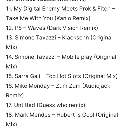
11. My Digital Enemy Meets Prok & Fitch –
Take Me With You (Kanio Remix)
12. P8 – Waves (Dark Vision Remix)
13. Simone Tavazzi – Klacksonn (Original
Mix)
14. Simone Tavazzi – Mobile play (Original
Mix)
15. Sarra Gali – Too Hot Slots (Original Mix)
16. Mike Monday – Zum Zum (Audiojack
Remix)
17. Untitled (Guess who remix)
18. Mark Mendes – Hubert is Cool (Original
Mix)