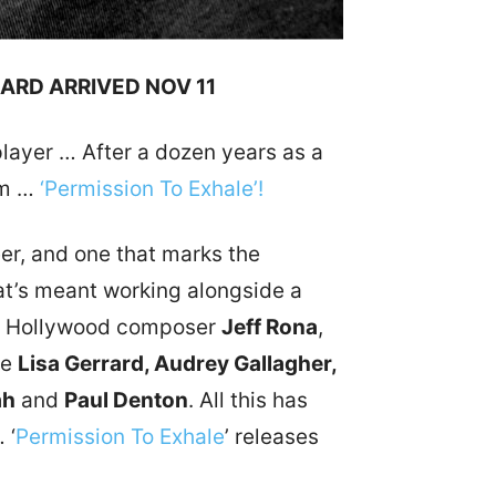
RARD ARRIVED NOV 11
player … After a dozen years as a
im …
‘Permission To Exhale’!
eer, and one that marks the
that’s meant working alongside a
are Hollywood composer
Jeff Rona
,
ke
Lisa Gerrard, Audrey Gallagher,
ah
and
Paul Denton
. All this has
 ‘
Permission To Exhale
’ releases