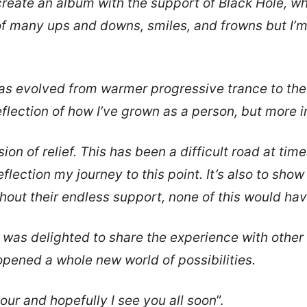
 create an album with the support of Black Hole, 
l of many ups and downs, smiles, and frowns but I’
s evolved from warmer progressive trance to the u
reflection of how I’ve grown as a person, but more i
ion of relief. This has been a difficult road at tim
 reflection my journey to this point. It’s also to sho
hout their endless support, none of this would ha
was delighted to share the experience with other ar
opened a whole new world of possibilities.
tour and hopefully I see you all soon
”.