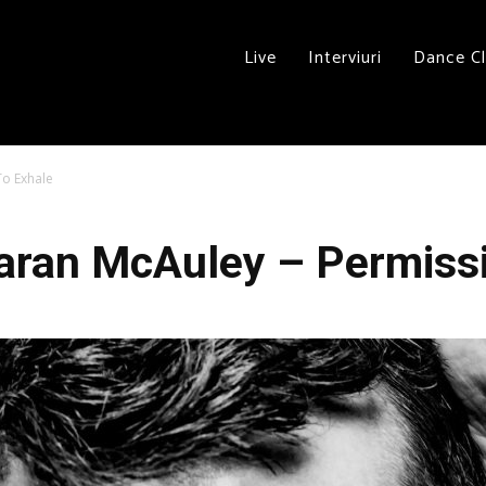
Live
Interviuri
Dance C
To Exhale
aran McAuley – Permiss