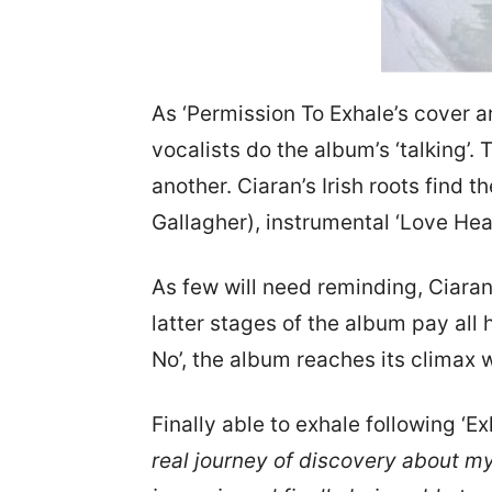
As ‘Permission To Exhale’s cover a
vocalists do the album’s ‘talking’.
another. Ciaran’s Irish roots find t
Gallagher), instrumental ‘Love Heal
As few will need reminding, Ciaran
latter stages of the album pay all 
No’, the album reaches its climax 
Finally able to exhale following ‘E
real journey of discovery about mys