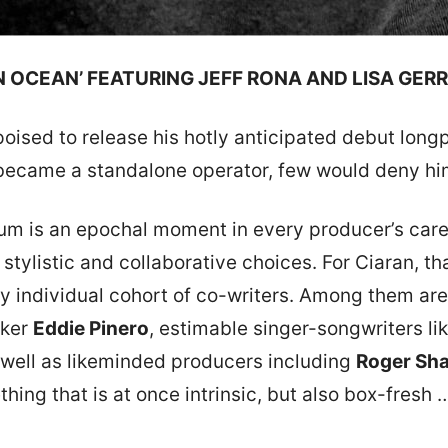
N OCEAN’ FEATURING JEFF RONA AND LISA GER
oised to release his hotly anticipated debut long
e became a standalone operator, few would deny h
lbum is an epochal moment in every producer’s car
c, stylistic and collaborative choices. For Ciaran, 
ely individual cohort of co-writers. Among them 
aker
Eddie Pinero
, estimable singer-songwriters li
s well as likeminded producers including
Roger Sh
hing that is at once intrinsic, but also box-fresh …