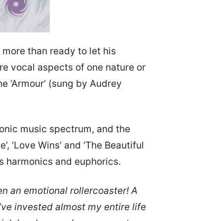
 more than ready to let his
ure vocal aspects of one nature or
 the ‘Armour’ (sung by Audrey
tronic music spectrum, and the
e’, ‘Love Wins’ and ‘The Beautiful
ngs harmonics and euphorics.
n an emotional rollercoaster! A
’ve invested almost my entire life