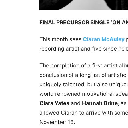
FINAL PRECURSOR SINGLE ‘ON A
This month sees
Ciaran McAuley
p
recording artist and five since h
The completion of a first artist a
conclusion of a long list of artisti
uniquely talented, but also uniqu
world renowned motivational spe
Clara Yates
and
Hannah Brine
, a
allowed Ciaran to arrive with somet
November 18.