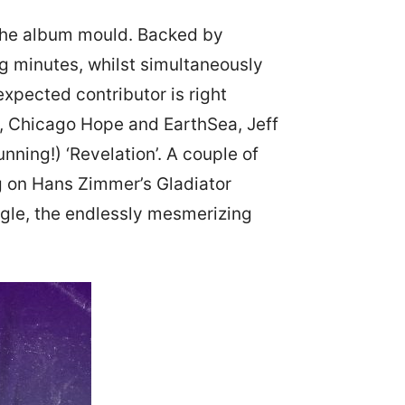
 the album mould. Backed by
ng minutes, whilst simultaneously
xpected contributor is right
c, Chicago Hope and EarthSea, Jeff
nning!) ‘Revelation’. A couple of
ng on Hans Zimmer’s Gladiator
ngle, the endlessly mesmerizing