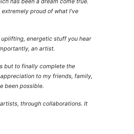
which has been a dream come true.
m extremely proud of what I’ve
plifting, energetic stuff you hear
mportantly, an artist.
es but to finally complete the
w appreciation to my friends, family,
ve been possible.
tists, through collaborations. It