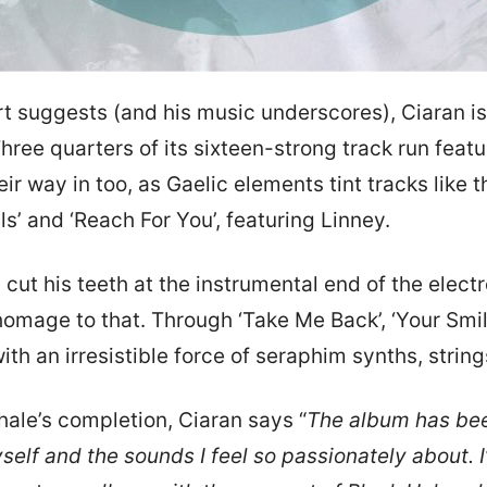
rt suggests (and his music underscores), Ciaran is
 Three quarters of its sixteen-strong track run feat
heir way in too, as Gaelic elements tint tracks like
s’ and ‘Reach For You’, featuring Linney.
 cut his teeth at the instrumental end of the elec
homage to that. Through ‘Take Me Back’, ‘Your Smil
with an irresistible force of seraphim synths, stri
xhale’s completion, Ciaran says “
The album has bee
elf and the sounds I feel so passionately about. I