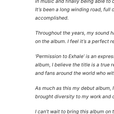
in music and finally being able to
It’s been a long winding road, ful
accomplished.
Throughout the years, my sound ha
on the album. I feel it’s a perfect 
‘Permission to Exhale’ is an express
album, I believe the title is a true
and fans around the world who wit
As much as this my debut album, I 
brought diversity to my work and 
I can’t wait to bring this album on 