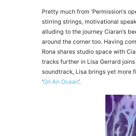
Pretty much from ‘Permission’s o
stirring strings, motivational spe
alluding to the journey Ciaran’s b
around the corner too. Having com
Rona shares studio space with Ciara
tracks further in Lisa Gerrard joi
soundtrack, Lisa brings yet more f
‘
On An Ocean
’.