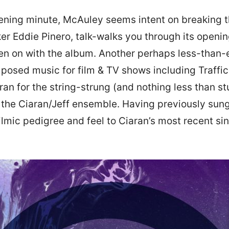
pening minute, McAuley seems intent on breaking
aker Eddie Pinero, talk-walks you through its openi
een on with the album. Another perhaps less-than-e
posed music for film & TV shows including Traffi
n for the string-strung (and nothing less than stu
ns the Ciaran/Jeff ensemble. Having previously su
ilmic pedigree and feel to Ciaran’s most recent si