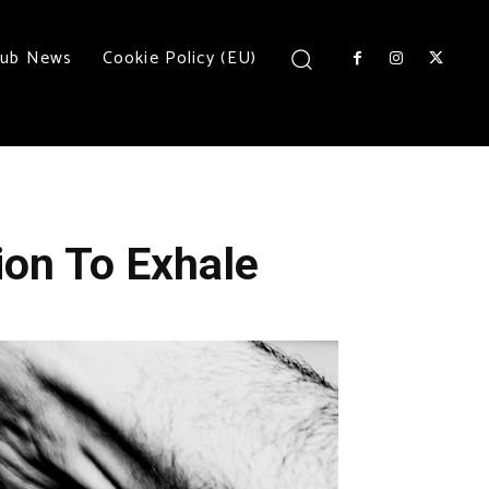
lub News
Cookie Policy (EU)
ion To Exhale