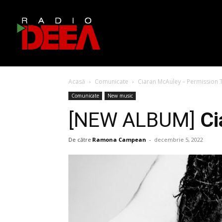
Acasă
Comunicate
Ciaran McAuley – Permission 
Comunicate
New music
[NEW ALBUM]
Ci
De către
Ramona Campean
-
decembrie 5, 2022