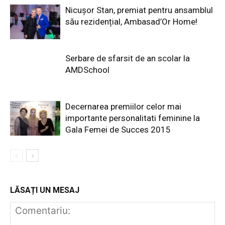
Nicușor Stan, premiat pentru ansamblul
său rezidențial, Ambasad’Or Home!
Serbare de sfarsit de an scolar la
AMDSchool
Decernarea premiilor celor mai
importante personalitati feminine la
Gala Femei de Succes 2015
LĂSAȚI UN MESAJ