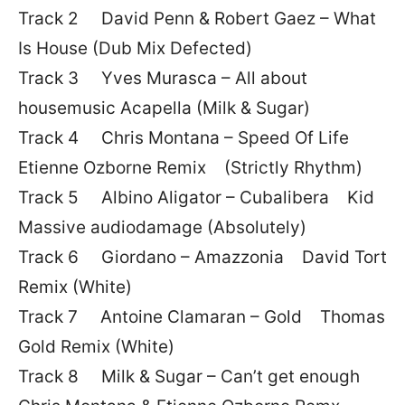
Track 2 David Penn & Robert Gaez – What
Is House (Dub Mix Defected)
Track 3 Yves Murasca – All about
housemusic Acapella (Milk & Sugar)
Track 4 Chris Montana – Speed Of Life
Etienne Ozborne Remix (Strictly Rhythm)
Track 5 Albino Aligator – Cubalibera Kid
Massive audiodamage (Absolutely)
Track 6 Giordano – Amazzonia David Tort
Remix (White)
Track 7 Antoine Clamaran – Gold Thomas
Gold Remix (White)
Track 8 Milk & Sugar – Can’t get enough