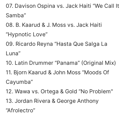
07. Davison Ospina vs. Jack Haiti “We Call It
Samba”
08. B. Kaarud & J. Moss vs. Jack Haiti
“Hypnotic Love”
09. Ricardo Reyna “Hasta Que Salga La
Luna”
10. Latin Drummer “Panama” (Original Mix)
11. Bjorn Kaarud & John Moss “Moods Of
Cayumba”
12. Wawa vs. Ortega & Gold “No Problem"
13. Jordan Rivera & George Anthony
“Afrolectro”