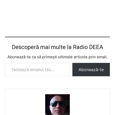
Descoperă mai multe la Radio DEEA
Abonează-te ca să primești ultimele articole prin email.
Tastează emailul tău...
Abonează-te