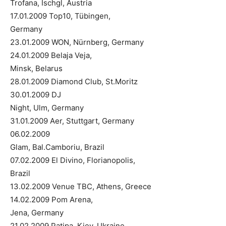
Trofana, Ischgl, Austria
17.01.2009 Top10, Tübingen,
Germany
23.01.2009 WON, Nürnberg, Germany
24.01.2009 Belaja Veja,
Minsk, Belarus
28.01.2009 Diamond Club, St.Moritz
30.01.2009 DJ
Night, Ulm, Germany
31.01.2009 Aer, Stuttgart, Germany
06.02.2009
Glam, Bal.Camboriu, Brazil
07.02.2009 El Divino, Florianopolis,
Brazil
13.02.2009 Venue TBC, Athens, Greece
14.02.2009 Pom Arena,
Jena, Germany
21.02.2009 Patipa, Kiev, Ukraine