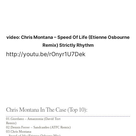
video: Chris Montana – Speed Of Life (Etienne Osbourne
Remix) Strictly Rhythm
http://youtu.be/rOnyr1U7Dek
Chris Montana In The Case (Top 10):
01.Giordano – Amazzonia (David Tort
Remix)
02.Dennis Ferrer – Sandcastles (ATFC Remix)
03.Chris Montana
– Speed of life (Etienne Ozborne Mix)