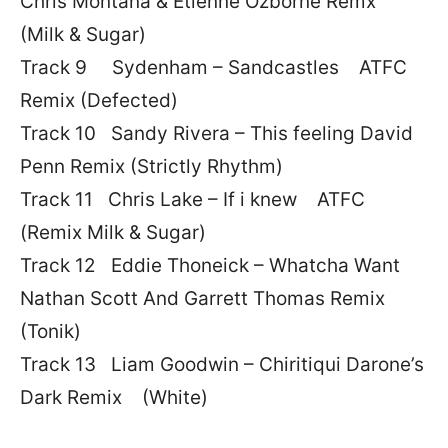
Chris Montana & Etienne Ozborne Remx
(Milk & Sugar)
Track 9 Sydenham – Sandcastles ATFC
Remix (Defected)
Track 10 Sandy Rivera – This feeling David
Penn Remix (Strictly Rhythm)
Track 11 Chris Lake – If i knew ATFC
(Remix Milk & Sugar)
Track 12 Eddie Thoneick – Whatcha Want
Nathan Scott And Garrett Thomas Remix
(Tonik)
Track 13 Liam Goodwin – Chiritiqui Darone’s
Dark Remix (White)