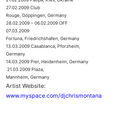
27.02.2009 Club
Rouge, Göppingen, Germany
28.02.2009 – 06.02.2009 OFF
07.03.2009
Fortuna, Friedrichshafen, Germany
13.03.2009 Casablanca, Pforzheim,
Germany
14.03.2009 Pier, Heidenheim, Germany
21.03.2009 Plaza,
Mannheim, Germany
Artist Website:
www.myspace.com/djchrismontana