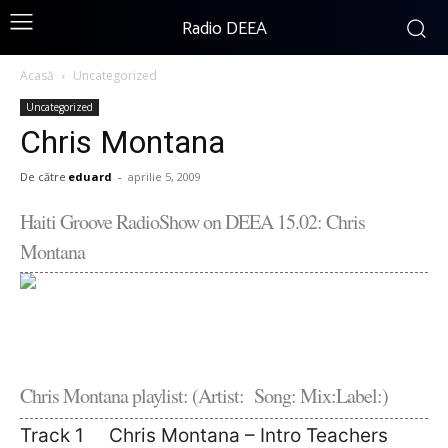
Radio DEEA
Acasă
Uncategorized
Uncategorized
Chris Montana
De către
eduard
-
aprilie 5, 2009
Haiti Groove RadioShow on DEEA 15.02: Chris
Montana
Chris Montana playlist: (Artist: Song: Mix:Label:)
Track 1 Chris Montana – Intro Teachers