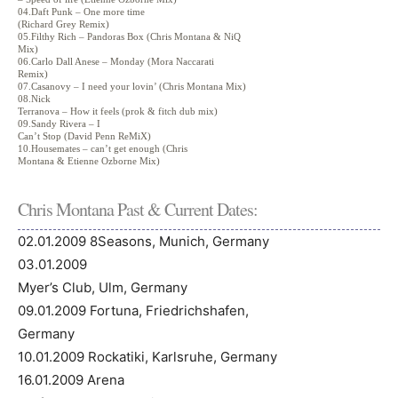
04.Daft Punk – One more time
(Richard Grey Remix)
05.Filthy Rich – Pandoras Box (Chris Montana & NiQ
Mix)
06.Carlo Dall Anese – Monday (Mora Naccarati
Remix)
07.Casanovy – I need your lovin’ (Chris Montana Mix)
08.Nick
Terranova – How it feels (prok & fitch dub mix)
09.Sandy Rivera – I
Can’t Stop (David Penn ReMiX)
10.Housemates – can’t get enough (Chris
Montana & Etienne Ozborne Mix)
Chris Montana Past & Current Dates:
02.01.2009 8Seasons, Munich, Germany
03.01.2009
Myer’s Club, Ulm, Germany
09.01.2009 Fortuna, Friedrichshafen,
Germany
10.01.2009 Rockatiki, Karlsruhe, Germany
16.01.2009 Arena