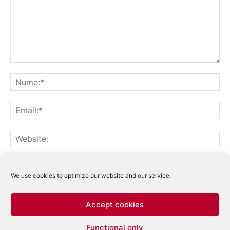
Notifică-mă prin email când sunt publicate alte comentarii.
Notifică-mă prin email când sunt publicate articole noi.
We use cookies to optimize our website and our service.
Accept cookies
Acest site folosește Akismet pentru a reduce
Functional only