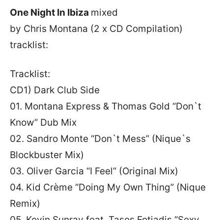
One Night In Ibiza
mixed
by Chris Montana
(2 x CD Compilation)
tracklist:
Tracklist:
CD1) Dark Club Side
01. Montana Express & Thomas Gold “Don`t
Know” Dub Mix
02. Sandro Monte “Don`t Mess” (Nique`s
Blockbuster Mix)
03. Oliver Garcia “I Feel” (Original Mix)
04. Kid Crème “Doing My Own Thing” (Nique
Remix)
05. Kevin Sunray feat. Tasos Fotiadis “Sexy