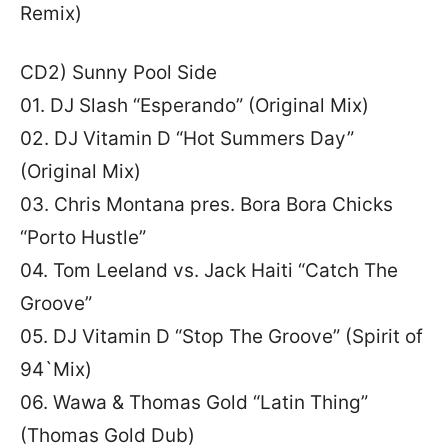
Remix)
CD2) Sunny Pool Side
01. DJ Slash “Esperando” (Original Mix)
02. DJ Vitamin D “Hot Summers Day”
(Original Mix)
03. Chris Montana pres. Bora Bora Chicks
“Porto Hustle”
04. Tom Leeland vs. Jack Haiti “Catch The
Groove”
05. DJ Vitamin D “Stop The Groove” (Spirit of
94`Mix)
06. Wawa & Thomas Gold “Latin Thing”
(Thomas Gold Dub)