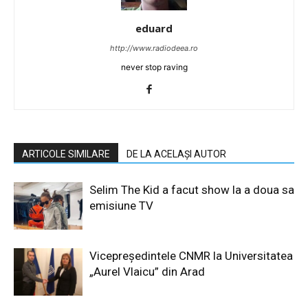
eduard
http://www.radiodeea.ro
never stop raving
ARTICOLE SIMILARE
DE LA ACELAȘI AUTOR
Selim The Kid a facut show la a doua sa
emisiune TV
Vicepreședintele CNMR la Universitatea
„Aurel Vlaicu” din Arad