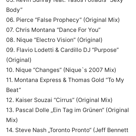
Body”
06. Pierce “False Prophecy” (Original Mix)
07. Chris Montana “Dance For You”
08. Nique “Electro Vision” (Original)
09. Flavio Lodetti & Cardillo DJ “Purpose”
(Original)
10. Nique “Changes” (Nique`s 2007 Mix)
11. Montana Express & Thomas Gold “To My
Beat”
12. Kaiser Souzai “Cirrus” (Original Mix)
13. Pascal Dolle „Ein Tag im Grünen“ (Original
Mix)
14. Steve Nash „Toronto Pronto“ (Jeff Bennett