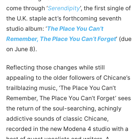
come through ‘
Serendipity
’, the first single of
the U.K. staple act’s forthcoming seventh
studio album: ‘
The Place You Can’t
Remember, The Place You Can’t Forget
’ (due
on June 8).
Reflecting those changes while still
appealing to the older followers of Chicane’s
trailblazing music, ‘The Place You Can’t
Remember, The Place You Can’t Forget’ sees
the return of the soul-searching, achingly
addictive sounds of classic Chicane,
recorded in the new Modena 4 studio with a