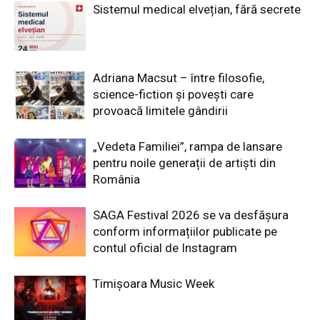
Sistemul medical elvețian, fără secrete
Adriana Macsut – între filosofie,
science-fiction și povești care
provoacă limitele gândirii
„Vedeta Familiei”, rampa de lansare
pentru noile generații de artiști din
România
SAGA Festival 2026 se va desfășura
conform informațiilor publicate pe
contul oficial de Instagram
Timișoara Music Week