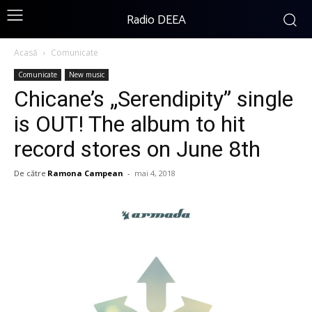
Radio DEEA
Acasă
Comunicate
Comunicate
New music
Chicane’s „Serendipity” single
is OUT! The album to hit
record stores on June 8th
De către
Ramona Campean
-
mai 4, 2018