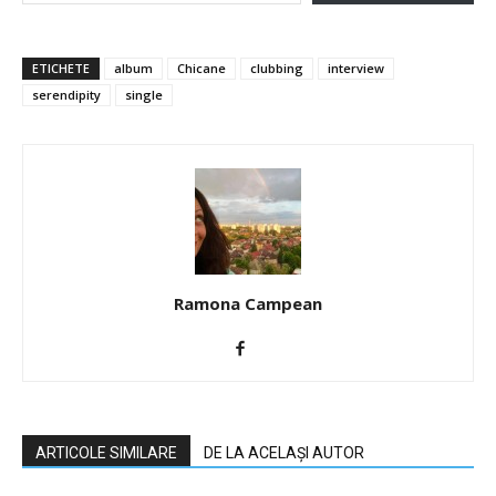
ETICHETE
album
Chicane
clubbing
interview
serendipity
single
Ramona Campean
ARTICOLE SIMILARE
DE LA ACELAȘI AUTOR