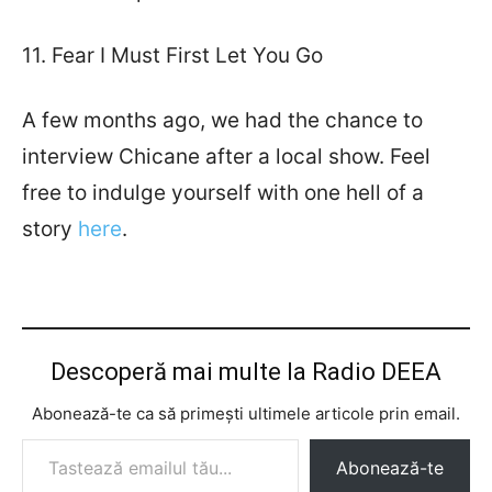
11. Fear I Must First Let You Go
A few months ago, we had the chance to
interview Chicane after a local show. Feel
free to indulge yourself with one hell of a
story
here
.
Descoperă mai multe la Radio DEEA
Abonează-te ca să primești ultimele articole prin email.
Tastează emailul tău...
Abonează-te