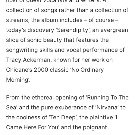
host of guest vocalists and writers. A
collection of songs rather than a collection of
streams, the album includes – of course –
today’s discovery ‘Serendipity’, an evergreen
slice of sonic beauty that features the
songwriting skills and vocal performance of
Tracy Ackerman, known for her work on
Chicane’s 2000 classic ‘No Ordinary
Morning’.
From the ethereal opening of ‘Running To The
Sea’ and the pure exuberance of ‘Nirvana’ to
the coolness of ‘Ten Deep’, the plaintive ‘I
Came Here For You’ and the poignant