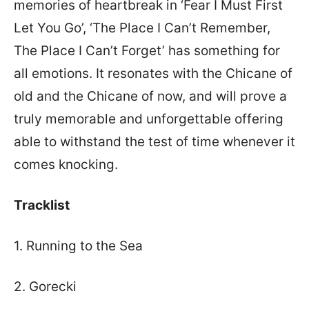
memories of heartbreak in ‘Fear I Must First
Let You Go’, ‘The Place I Can’t Remember,
The Place I Can’t Forget’ has something for
all emotions. It resonates with the Chicane of
old and the Chicane of now, and will prove a
truly memorable and unforgettable offering
able to withstand the test of time whenever it
comes knocking.
Tracklist
1. Running to the Sea
2. Gorecki