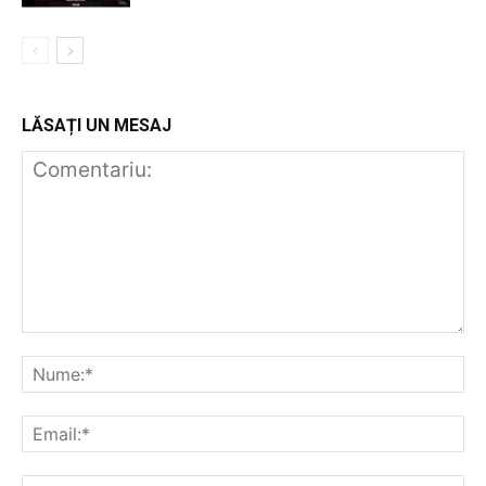
LĂSAȚI UN MESAJ