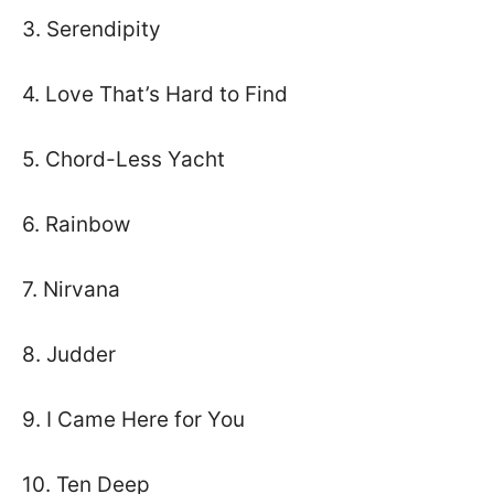
3. Serendipity
4. Love That’s Hard to Find
5. Chord-Less Yacht
6. Rainbow
7. Nirvana
8. Judder
9. I Came Here for You
10. Ten Deep