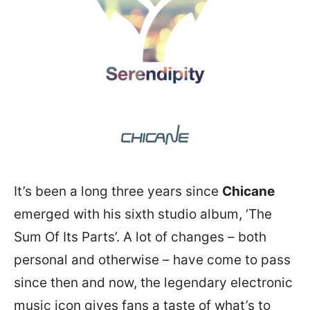
It’s been a long three years since
Chicane
emerged with his sixth studio album, ‘The
Sum Of Its Parts’. A lot of changes – both
personal and otherwise – have come to pass
since then and now, the legendary electronic
music icon gives fans a taste of what’s to