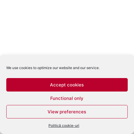
We use cookies to optimize our website and our service.
Accept cookies
Functional only
View preferences
Politică cookie-uri