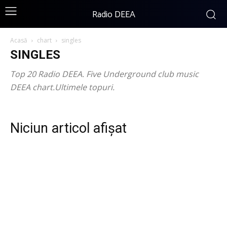
Radio DEEA
Acasă
chart
singles
SINGLES
Top 20 Radio DEEA. Five Underground club music
DEEA chart.Ultimele topuri.
Niciun articol afișat