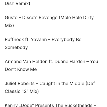
Dish Remix)
Gusto – Disco’s Revenge (Mole Hole Dirty
Mix)
Ruffneck ft. Yavahn – Everybody Be
Somebody
Armand Van Helden ft. Duane Harden – You
Don’t Know Me
Juliet Roberts – Caught in the Middle (Def
Classic 12” Mix)
Kenny „Dope” Presents The Bucketheads –