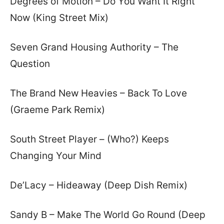
Degrees of Motion – Do You Want It Right
Now (King Street Mix)
Seven Grand Housing Authority – The
Question
The Brand New Heavies – Back To Love
(Graeme Park Remix)
South Street Player – (Who?) Keeps
Changing Your Mind
De’Lacy – Hideaway (Deep Dish Remix)
Sandy B – Make The World Go Round (Deep