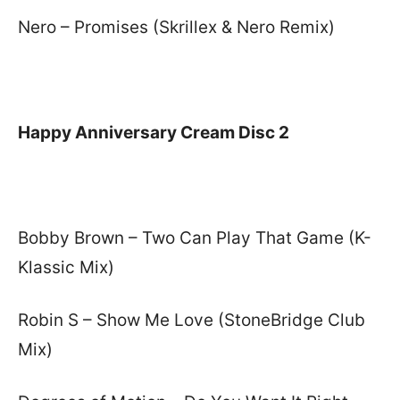
Nero – Promises (Skrillex & Nero Remix)
Happy Anniversary Cream Disc 2
Bobby Brown – Two Can Play That Game (K-
Klassic Mix)
Robin S – Show Me Love (StoneBridge Club
Mix)