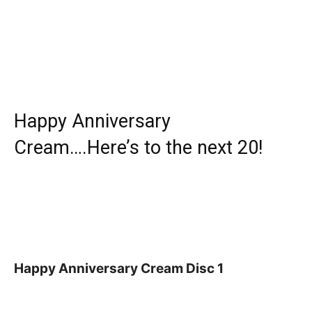
Happy Anniversary
Cream….Here’s to the next 20!
Happy Anniversary Cream Disc 1