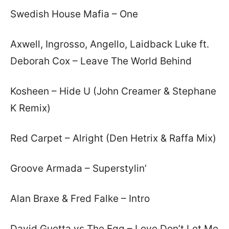
Swedish House Mafia – One
Axwell, Ingrosso, Angello, Laidback Luke ft.
Deborah Cox – Leave The World Behind
Kosheen – Hide U (John Creamer & Stephane
K Remix)
Red Carpet – Alright (Den Hetrix & Raffa Mix)
Groove Armada – Superstylin’
Alan Braxe & Fred Falke – Intro
David Guetta vs The Egg – Love Don’t Let Me