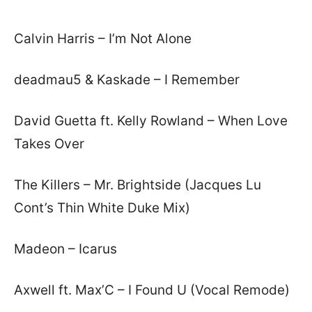
Calvin Harris – I’m Not Alone
deadmau5 & Kaskade – I Remember
David Guetta ft. Kelly Rowland – When Love
Takes Over
The Killers – Mr. Brightside (Jacques Lu
Cont’s Thin White Duke Mix)
Madeon – Icarus
Axwell ft. Max’C – I Found U (Vocal Remode)