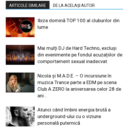
ARTICOLE SIMILARE
DE LA ACELAȘI AUTOR
Ibiza domină TOP 100 al cluburilor din
lume
Mai mulți DJ de Hard Techno, excluși
din evenimente pe fondul acuzațiilor de
comportament sexual inadecvat
Nicola și M.A.D.E. – O incursiune în
muzica Trance parte a EDM pe scena
Club A ZERO la aniversarea celor 28 de
ani...
Atunci când îmbini energia brută a
underground-ului cu o viziune
personală puternică