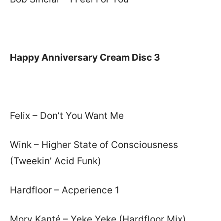
Happy Anniversary Cream Disc 3
Felix – Don’t You Want Me
Wink – Higher State of Consciousness
(Tweekin’ Acid Funk)
Hardfloor – Acperience 1
Mory Kanté – Yeke Yeke (Hardfloor Mix)