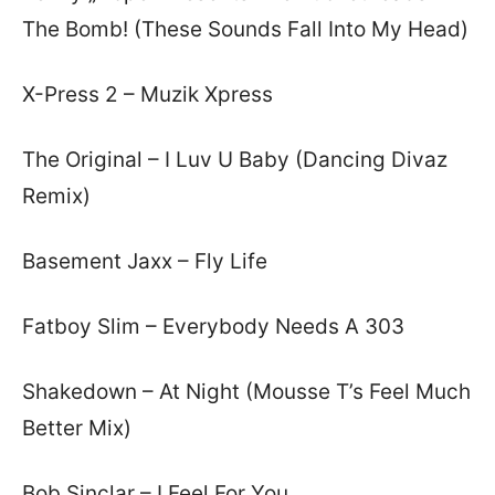
The Bomb! (These Sounds Fall Into My Head)
X-Press 2 – Muzik Xpress
The Original – I Luv U Baby (Dancing Divaz
Remix)
Basement Jaxx – Fly Life
Fatboy Slim – Everybody Needs A 303
Shakedown – At Night (Mousse T’s Feel Much
Better Mix)
Bob Sinclar – I Feel For You