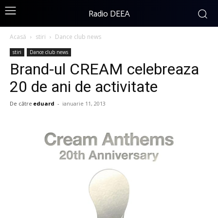
Radio DEEA
Acasă
stiri
Dance club news
stiri
Dance club news
Brand-ul CREAM celebreaza
20 de ani de activitate
De către
eduard
-
ianuarie 11, 2013