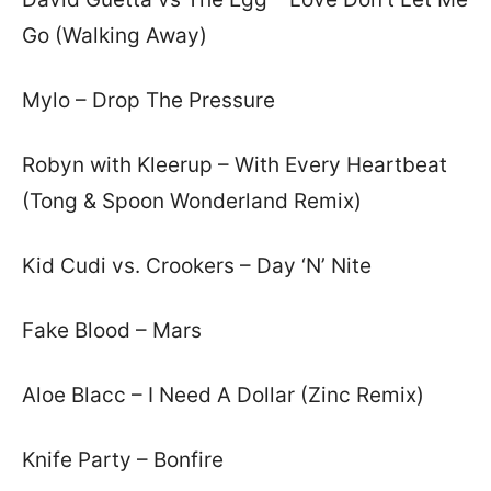
Go (Walking Away)
Mylo – Drop The Pressure
Robyn with Kleerup – With Every Heartbeat
(Tong & Spoon Wonderland Remix)
Kid Cudi vs. Crookers – Day ‘N’ Nite
Fake Blood – Mars
Aloe Blacc – I Need A Dollar (Zinc Remix)
Knife Party – Bonfire