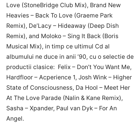
Love (StoneBridge Club Mix), Brand New
Heavies – Back To Love (Graeme Park
Remix), De’Lacy – Hideaway (Deep Dish
Remix), and Moloko – Sing It Back (Boris
Musical Mix), in timp ce ultimul Cd al
albumului ne duce in anii ’90, cu o selectie de
productii clasice: Felix – Don’t You Want Me,
Hardfloor – Acperience 1, Josh Wink – Higher
State of Consciousness, Da Hool – Meet Her
At The Love Parade (Nalin & Kane Remix),
Sasha – Xpander, Paul van Dyk – For An
Angel.