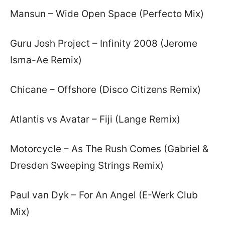
Mansun – Wide Open Space (Perfecto Mix)
Guru Josh Project – Infinity 2008 (Jerome
Isma-Ae Remix)
Chicane – Offshore (Disco Citizens Remix)
Atlantis vs Avatar – Fiji (Lange Remix)
Motorcycle – As The Rush Comes (Gabriel &
Dresden Sweeping Strings Remix)
Paul van Dyk – For An Angel (E-Werk Club
Mix)