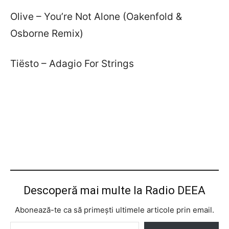
Olive – You’re Not Alone (Oakenfold &
Osborne Remix)
Tiësto – Adagio For Strings
Descoperă mai multe la Radio DEEA
Abonează-te ca să primești ultimele articole prin email.
Tastează emailul tău...