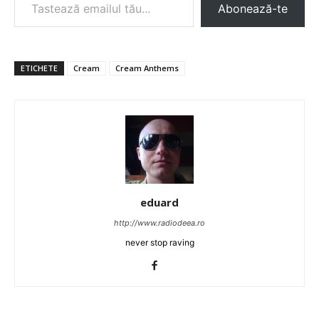
Abonează-te
ETICHETE
Cream
Cream Anthems
eduard
http://www.radiodeea.ro
never stop raving