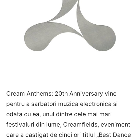
Cream Anthems: 20th Anniversary vine
pentru a sarbatori muzica electronica si
odata cu ea, unul dintre cele mai mari
festivaluri din lume, Creamfields, eveniment
care a castigat de cinci ori titlul „Best Dance