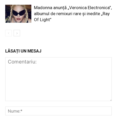
Madonna anunță „Veronica Electronica”,
albumul de remixuri rare și inedite „Ray
Of Light”
LĂSAȚI UN MESAJ