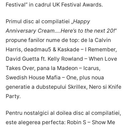
Festival” in cadrul UK Festival Awards.
Primul disc al compilatiei „
Happy
Anniversary Cream….Here’s to the next 20!
”
propune fanilor nume de top: de la Calvin
Harris, deadmau5 & Kaskade – I Remember,
David Guetta ft. Kelly Rowland – When Love
Takes Over, pana la Madeon – Icarus,
Swedish House Mafia – One, plus noua
generatie a dubstepului Skrillex, Nero si Knife
Party.
Pentru nostalgici al doilea disc al compilatiei,
este alegerea perfecta: Robin S – Show Me