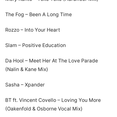
The Fog – Been A Long Time
Rozzo – Into Your Heart
Slam – Positive Education
Da Hool – Meet Her At The Love Parade
(Nalin & Kane Mix)
Sasha – Xpander
BT ft. Vincent Covello – Loving You More
(Oakenfold & Osborne Vocal Mix)