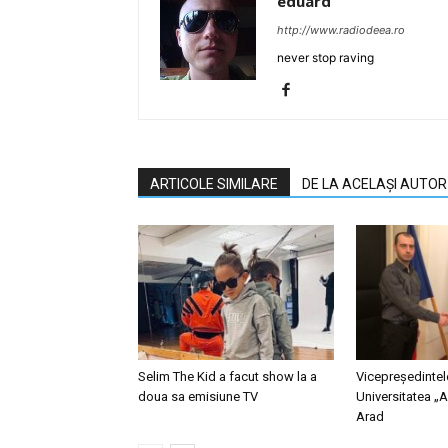
eduard
http://www.radiodeea.ro
never stop raving
ARTICOLE SIMILARE
DE LA ACELAȘI AUTOR
Selim The Kid a facut show la a
Vicepreședinte
doua sa emisiune TV
Universitatea „A
Arad