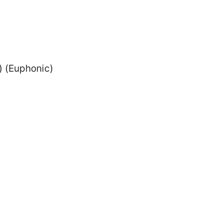
) (Euphonic)