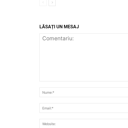
LĂSAȚI UN MESAJ