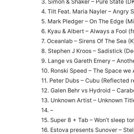
3. Simon & Shaker – Pure State (D
4. Tilt Feat. Maria Nayler – Angry
5. Mark Pledger – On The Edge (Mi
6. Kyau & Albert – Always a Fool (
7. Oceanlab – Sirens Of The Sea (
8. Stephen J Kroos – Sadistick (D
9. Lange vs Gareth Emery – Anoth
10. Ronski Speed – The Space we 
11. Peter Dubs – Cubu (Reflected 
12. Galen Behr vs Hydroid – Carabe
13. Unknown Artist – Unknown Titl
14. –
15. Super 8 + Tab – Won’t sleep t
16. Estova presents Sunover – Ste