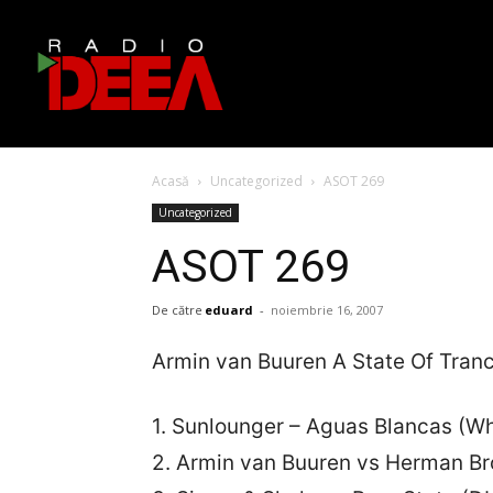
Acasă
Uncategorized
ASOT 269
Uncategorized
ASOT 269
De către
eduard
-
noiembrie 16, 2007
Armin van Buuren A State Of Tran
1. Sunlounger – Aguas Blancas (Wh
2. Armin van Buuren vs Herman Br