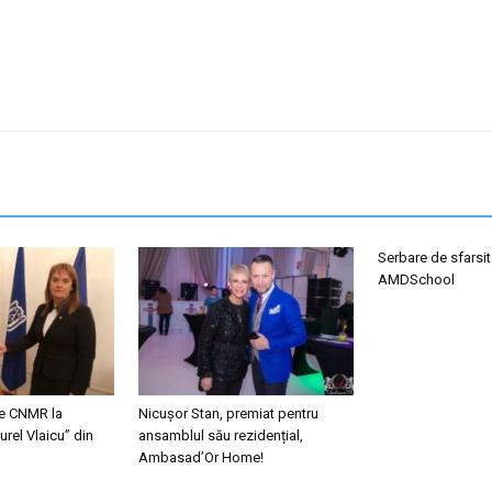
Serbare de sfarsit
AMDSchool
le CNMR la
Nicușor Stan, premiat pentru
urel Vlaicu” din
ansamblul său rezidențial,
Ambasad’Or Home!