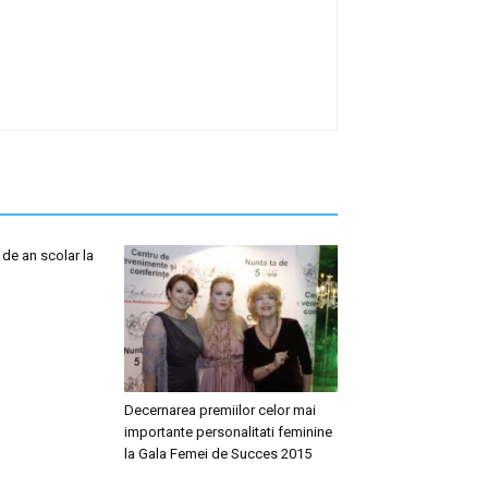
 de an scolar la
Decernarea premiilor celor mai
importante personalitati feminine
la Gala Femei de Succes 2015