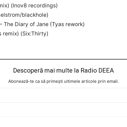
 mix) (Inov8 recordings)
aelstrom/blackhole)
 – The Diary of Jane (Tyas rework)
 remix) (Six:Thirty)
Descoperă mai multe la Radio DEEA
Abonează-te ca să primești ultimele articole prin email.