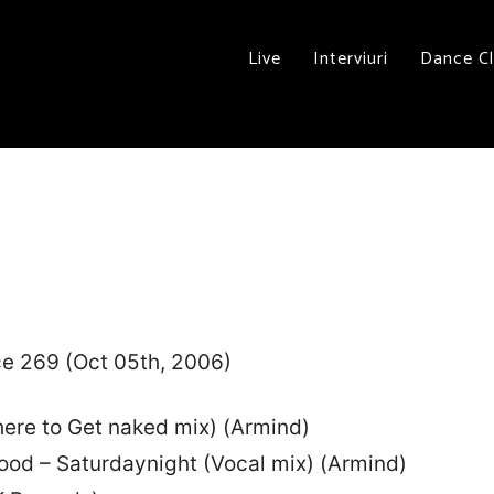
Live
Interviuri
Dance C
ce 269 (Oct 05th, 2006)
ere to Get naked mix) (Armind)
ood – Saturdaynight (Vocal mix) (Armind)