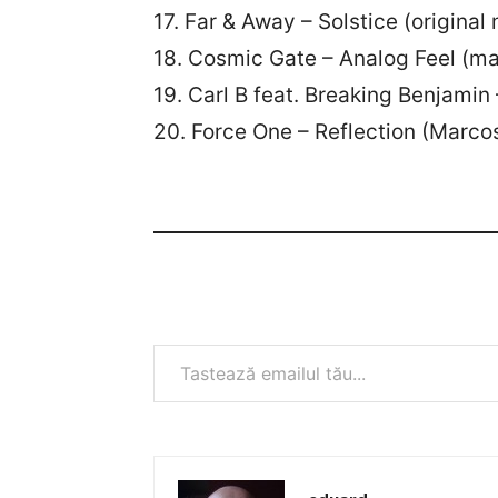
17. Far & Away – Solstice (original
18. Cosmic Gate – Analog Feel (m
19. Carl B feat. Breaking Benjamin
20. Force One – Reflection (Marcos
Tastează emailul tău...