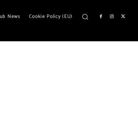
lub News
Cookie Policy (EU)