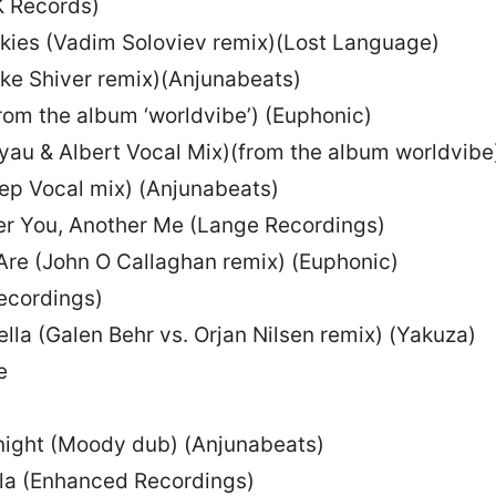
K Records)
 Skies (Vadim Soloviev remix)(Lost Language)
ke Shiver remix)(Anjunabeats)
from the album ‘worldvibe’) (Euphonic)
Kyau & Albert Vocal Mix)(from the album worldvibe
eep Vocal mix) (Anjunabeats)
er You, Another Me (Lange Recordings)
Are (John O Callaghan remix) (Euphonic)
recordings)
lla (Galen Behr vs. Orjan Nilsen remix) (Yakuza)
e
onight (Moody dub) (Anjunabeats)
lla (Enhanced Recordings)