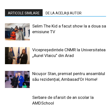
ARTICOLE SIMILARE
DE LA ACELAȘI AUTOR
Selim The Kid a facut show la a doua sa
emisiune TV
Vicepreședintele CNMR la Universitatea
„Aurel Vlaicu” din Arad
Nicușor Stan, premiat pentru ansamblul
său rezidențial, Ambasad’Or Home!
Serbare de sfarsit de an scolar la
AMDSchool