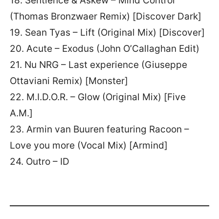
18. Sentience & Askew – Mind Control
(Thomas Bronzwaer Remix) [Discover Dark]
19. Sean Tyas – Lift (Original Mix) [Discover]
20. Acute – Exodus (John O’Callaghan Edit)
21. Nu NRG – Last experience (Giuseppe
Ottaviani Remix) [Monster]
22. M.I.D.O.R. – Glow (Original Mix) [Five
A.M.]
23. Armin van Buuren featuring Racoon –
Love you more (Vocal Mix) [Armind]
24. Outro – ID