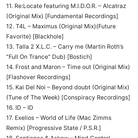
11. Re:Locate featuring M.I.D.O.R. – Alcatraz
(Original Mix) [Fundamental Recordings]
12. T4L – Maximus (Original Mix)(Future
Favorite) [Blackhole]
13. Talla 2 X.L.C. – Carry me (Martin Roth’s
"Full On Trance" Dub) [Bostich]
14. Frost and Maron – Time out (Original Mix)
[Flashover Recordings]
15. Kai Del Noi – Beyond doubt (Original Mix)
(Tune of The Week) [Conspiracy Recordings]
16. ID – ID
17. Exelios – World of Life (Mac Zimms
Remix) [Progressive State / P.S.R.]