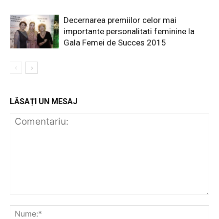
Decernarea premiilor celor mai
importante personalitati feminine la
Gala Femei de Succes 2015
LĂSAȚI UN MESAJ