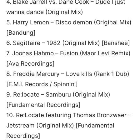
4. Blake Jarrell vs. Dane Cook – Dude I just
wanna dance (Original Mix)
5. Harry Lemon – Disco demon (Original Mix)
[Bandung]
6. Sagittaire – 1982 (Original Mix) [Banshee]
7. Joonas Hahmo – Fusion (Maor Levi Remix)
[Ava Recordings]
8. Freddie Mercury – Love kills (Rank 1 Dub)
[E.M.I. Records / Spinnin’]
9. Re:locate – Samburu (Original Mix)
[Fundamental Recordings]
10. Re:Locate featuring Thomas Bronzwaer –
Jetstream (Original Mix) [Fundamental
Recordings]