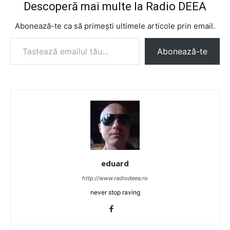
Descoperă mai multe la Radio DEEA
Abonează-te ca să primești ultimele articole prin email.
Tastează emailul tău...
Abonează-te
eduard
http://www.radiodeea.ro
never stop raving