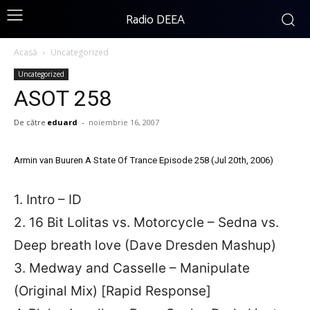
Radio DEEA
Acasă
Uncategorized
Uncategorized
ASOT 258
De către
eduard
-
noiembrie 16, 2007
Armin van Buuren A State Of Trance Episode 258 (Jul 20th, 2006)
1. Intro – ID
2. 16 Bit Lolitas vs. Motorcycle – Sedna vs.
Deep breath love (Dave Dresden Mashup)
3. Medway and Casselle – Manipulate
(Original Mix) [Rapid Response]