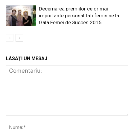
Decernarea premiilor celor mai
importante personalitati feminine la
Gala Femei de Succes 2015
LĂSAȚI UN MESAJ