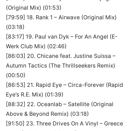
(Original Mix) (01:53)
[79:59] 18. Rank 1 – Airwave (Original Mix)
(03:18)
[83:17] 19. Paul van Dyk – For An Angel (E-
Werk Club Mix) (02:46)
[86:03] 20. Chicane feat. Justine Suissa –
Autumn Tactics (The Thrillseekers Remix)
(00:50)
[86:53] 21. Rapid Eye – Circa-Forever (Rapid
Eye’s R.E. Mix) (01:39)
[88:32] 22. Oceanlab – Satellite (Original
Above & Beyond Remix) (03:18)
[91:50] 23. Three Drives On A Vinyl – Greece