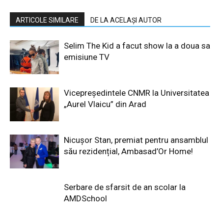
ARTICOLE SIMILARE
DE LA ACELAȘI AUTOR
Selim The Kid a facut show la a doua sa
emisiune TV
Vicepreședintele CNMR la Universitatea
„Aurel Vlaicu” din Arad
Nicușor Stan, premiat pentru ansamblul
său rezidențial, Ambasad’Or Home!
Serbare de sfarsit de an scolar la
AMDSchool