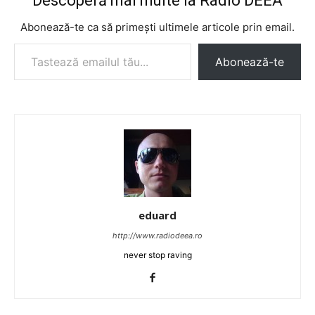
Descoperă mai multe la Radio DEEA
Abonează-te ca să primești ultimele articole prin email.
Tastează emailul tău...
Abonează-te
eduard
http://www.radiodeea.ro
never stop raving