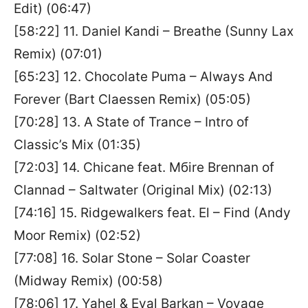
Edit) (06:47)
[58:22] 11. Daniel Kandi – Breathe (Sunny Lax
Remix) (07:01)
[65:23] 12. Chocolate Puma – Always And
Forever (Bart Claessen Remix) (05:05)
[70:28] 13. A State of Trance – Intro of
Classic’s Mix (01:35)
[72:03] 14. Chicane feat. Mбire Brennan of
Clannad – Saltwater (Original Mix) (02:13)
[74:16] 15. Ridgewalkers feat. El – Find (Andy
Moor Remix) (02:52)
[77:08] 16. Solar Stone – Solar Coaster
(Midway Remix) (00:58)
[78:06] 17. Yahel & Eyal Barkan – Voyage