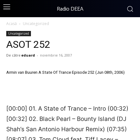
Radio DEEA
Acasă
Uncategorized
Uncategorized
ASOT 252
De către
eduard
-
noiembrie 16, 2007
Armin van Buuren A State Of Trance Episode 252 (Jun 08th, 2006)
[00:00] 01. A State of Trance – Intro (00:32)
[00:32] 02. Black Pearl – Bounty Island (DJ
Shah’s San Antonio Harbour Remix) (07:35)
[08:07] 03. Tom Cloud feat. Tiff Lacey –