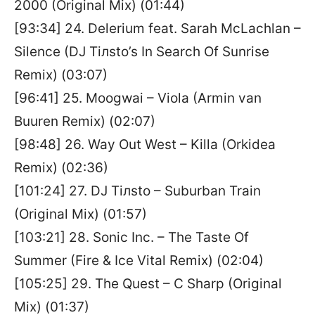
2000 (Original Mix) (01:44)
[93:34] 24. Delerium feat. Sarah McLachlan –
Silence (DJ Tiлsto’s In Search Of Sunrise
Remix) (03:07)
[96:41] 25. Moogwai – Viola (Armin van
Buuren Remix) (02:07)
[98:48] 26. Way Out West – Killa (Orkidea
Remix) (02:36)
[101:24] 27. DJ Tiлsto – Suburban Train
(Original Mix) (01:57)
[103:21] 28. Sonic Inc. – The Taste Of
Summer (Fire & Ice Vital Remix) (02:04)
[105:25] 29. The Quest – C Sharp (Original
Mix) (01:37)