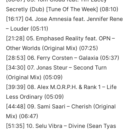
Secretly (Dub) [Tune Of The Week] (08:10)
[16:17] 04. Jose Amnesia feat. Jennifer Rene
– Louder (05:11)
[21:28] 05. Emphased Reality feat. OPN –
Other Worlds (Original Mix) (07:25)
[28:53] 06. Ferry Corsten – Galaxia (05:37)
[34:30] 07. Jonas Steur – Second Turn
(Original Mix) (05:09)
[39:39] 08. Alex M.O.R.P.H. & Rank 1 – Life
Less Ordinary (05:09)
[44:48] 09. Sami Saari – Cherish (Original
Mix) (06:47)
[51:35] 10. Selu Vibra – Divine (Sean Tyas