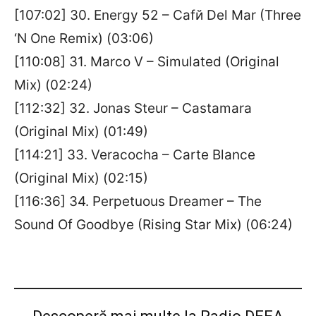
[107:02] 30. Energy 52 – Cafй Del Mar (Three
‘N One Remix) (03:06)
[110:08] 31. Marco V – Simulated (Original
Mix) (02:24)
[112:32] 32. Jonas Steur – Castamara
(Original Mix) (01:49)
[114:21] 33. Veracocha – Carte Blance
(Original Mix) (02:15)
[116:36] 34. Perpetuous Dreamer – The
Sound Of Goodbye (Rising Star Mix) (06:24)