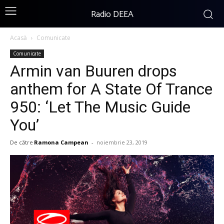
Radio DEEA
Acasă
Comunicate
Comunicate
Armin van Buuren drops
anthem for A State Of Trance
950: ‘Let The Music Guide
You’
De către
Ramona Campean
-
noiembrie 23, 2019