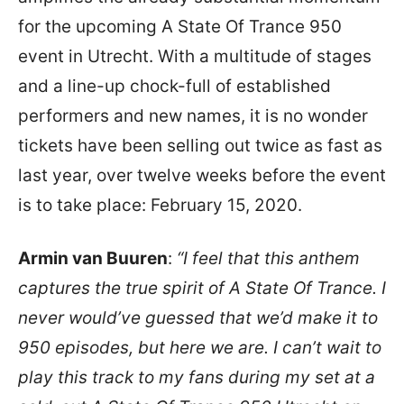
for the upcoming A State Of Trance 950
event in Utrecht. With a multitude of stages
and a line-up chock-full of established
performers and new names, it is no wonder
tickets have been selling out twice as fast as
last year, over twelve weeks before the event
is to take place: February 15, 2020.
Armin van Buuren
:
“I feel that this anthem
captures the true spirit of A State Of Trance. I
never would’ve guessed that we’d make it to
950 episodes, but here we are. I can’t wait to
play this track to my fans during my set at a