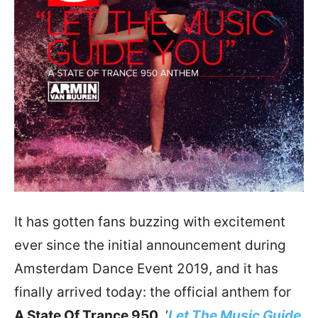
It has gotten fans buzzing with excitement
ever since the initial announcement during
Amsterdam Dance Event 2019, and it has
finally arrived today: the official anthem for
A State Of Trance 950
, ‘
Let The Music Guide