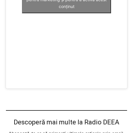
conținut
Descoperă mai multe la Radio DEEA