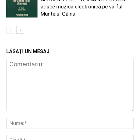
aduce muzica electronică pe vârful
Muntelui Găina
LĂSAȚI UN MESAJ