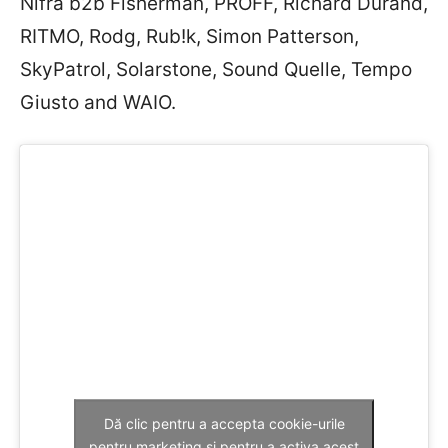
Nifra b2b Fisherman, PROFF, Richard Durand,
RITMO, Rodg, Rub!k, Simon Patterson,
SkyPatrol, Solarstone, Sound Quelle, Tempo
Giusto and WAIO.
Dă clic pentru a accepta cookie-urile
pentru marketing și pentru a activa acest