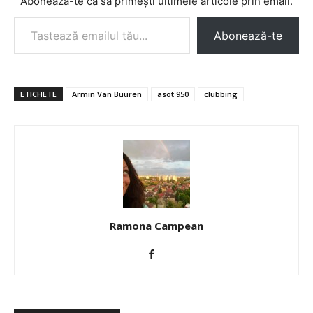
Abonează-te ca să primești ultimele articole prin email.
Tastează emailul tău...
Abonează-te
ETICHETE
Armin Van Buuren
asot 950
clubbing
Ramona Campean