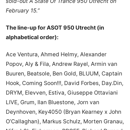
sold-out A State Of Trance 950 Utrecht on
February 15.”
The line-up for ASOT 950 Utrecht (in
alphabetical order):
Ace Ventura, Ahmed Helmy, Alexander
Popov, Aly & Fila, Andrew Rayel, Armin van
Buuren, Beatsole, Ben Gold, BLUUM, Captain
Hook, Coming Soon!!!, David Forbes, Day.Din,
DRYM, Elevven, Estiva, Giuseppe Ottaviani
LIVE, Grum, Ilan Bluestone, Jorn van
Deynhoven, Key4050 (Bryan Kearney x John
O’Callaghan), Markus Schulz, Morten Granau,