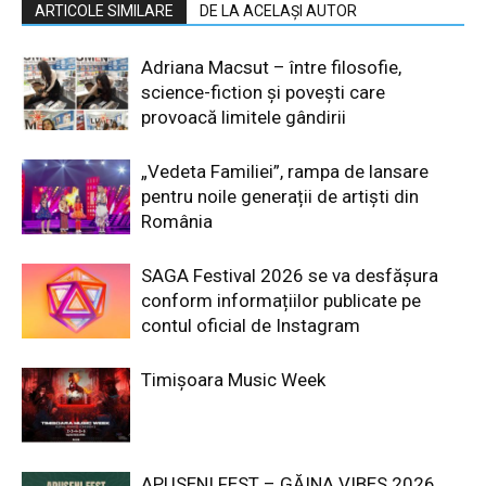
ARTICOLE SIMILARE
DE LA ACELAȘI AUTOR
Adriana Macsut – între filosofie,
science-fiction și povești care
provoacă limitele gândirii
„Vedeta Familiei”, rampa de lansare
pentru noile generații de artiști din
România
SAGA Festival 2026 se va desfășura
conform informațiilor publicate pe
contul oficial de Instagram
Timișoara Music Week
APUSENI FEST – GĂINA VIBES 2026