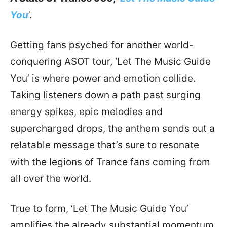
You
’.
Getting fans psyched for another world-
conquering ASOT tour, ‘Let The Music Guide
You’ is where power and emotion collide.
Taking listeners down a path past surging
energy spikes, epic melodies and
supercharged drops, the anthem sends out a
relatable message that’s sure to resonate
with the legions of Trance fans coming from
all over the world.
True to form, ‘Let The Music Guide You’
amplifies the already substantial momentum