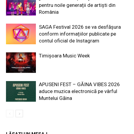
pentru noile generații de artiști din
România
SAGA Festival 2026 se va desfășura
conform informațiilor publicate pe
contul oficial de Instagram
Timișoara Music Week
APUSENI FEST – GĂINA VIBES 2026
aduce muzica electronică pe vârful
Muntelui Găina