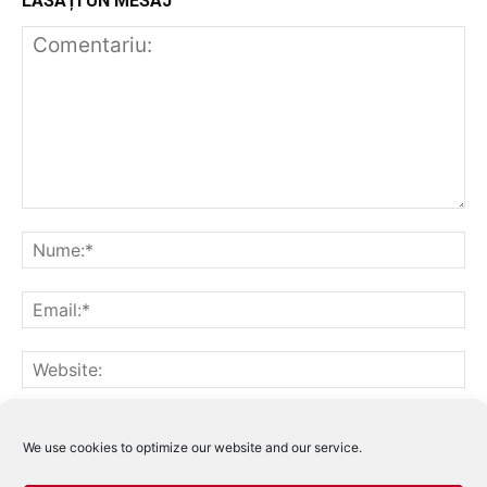
LĂSAȚI UN MESAJ
Notifică-mă prin email când sunt publicate alte comentarii.
Notifică-mă prin email când sunt publicate articole noi.
We use cookies to optimize our website and our service.