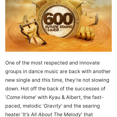
One of the most respected and innovate
groups in dance music are back with another
new single and this time, they’re not slowing
down. Hot off the back of the successes of
‘
Come Home
’ with Kyau & Albert, the fast-
paced, melodic ‘
Gravity
’ and the searing
heater ‘
It’s All About The Melody
’ that