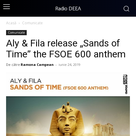
Radio DEEA
Acasă
Comunicate
Comunicate
Aly & Fila release „Sands of
Time” the FSOE 600 anthem
De către
Ramona Campean
-
iunie 24, 2019