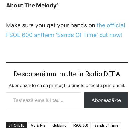
About The Melody’.
Make sure you get your hands on
the official
FSOE 600 anthem ‘Sands Of Time’ out now!
Descoperă mai multe la Radio DEEA
Abonează-te ca să primești ultimele articole prin email.
Tastează emailul tău...
Abonează-te
ETICHETE
Aly & Fila
clubbing
FSOE 600
Sands of Time