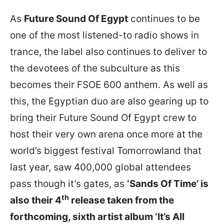
As
Future Sound Of Egypt
continues to be
one of the most listened-to radio shows in
trance, the label also continues to deliver to
the devotees of the subculture as this
becomes their FSOE 600 anthem. As well as
this, the Egyptian duo are also gearing up to
bring their Future Sound Of Egypt crew to
host their very own arena once more at the
world’s biggest festival Tomorrowland that
last year, saw 400,000 global attendees
pass though it’s gates, as
‘Sands Of Time’ is
th
also their 4
release taken from the
forthcoming, sixth artist album ‘It’s All