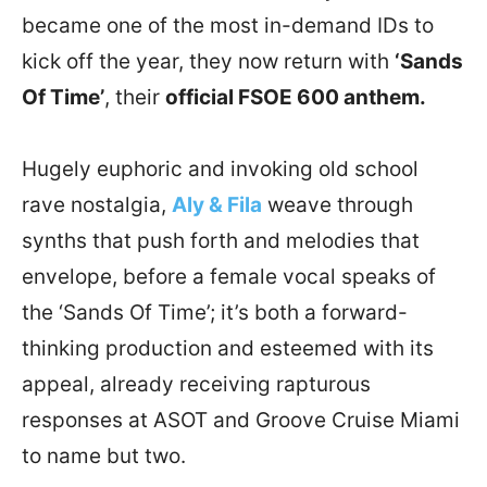
became one of the most in-demand IDs to
kick off the year, they now return with
‘Sands
Of Time’
, their
official FSOE 600 anthem.
Hugely euphoric and invoking old school
rave nostalgia,
Aly & Fila
weave through
synths that push forth and melodies that
envelope, before a female vocal speaks of
the ‘Sands Of Time’; it’s both a forward-
thinking production and esteemed with its
appeal, already receiving rapturous
responses at ASOT and Groove Cruise Miami
to name but two.