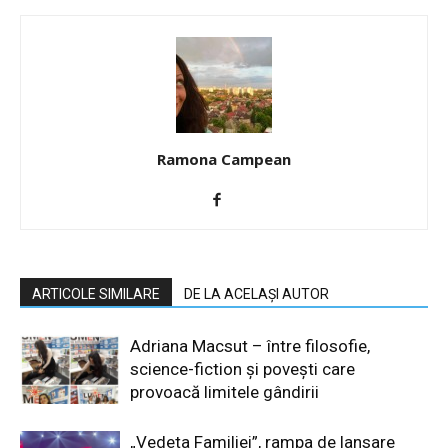
Ramona Campean
ARTICOLE SIMILARE
DE LA ACELAȘI AUTOR
Adriana Macsut – între filosofie,
science-fiction și povești care
provoacă limitele gândirii
„Vedeta Familiei”, rampa de lansare