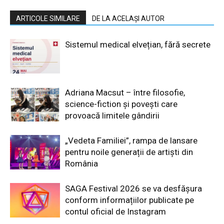
ARTICOLE SIMILARE
DE LA ACELAȘI AUTOR
Sistemul medical elvețian, fără secrete
Adriana Macsut – între filosofie,
science-fiction și povești care
provoacă limitele gândirii
„Vedeta Familiei”, rampa de lansare
pentru noile generații de artiști din
România
SAGA Festival 2026 se va desfășura
conform informațiilor publicate pe
contul oficial de Instagram