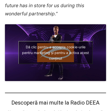
future has in store for us during this
wonderful partnership.”
Dă clic pentru a accepta cookie-urile
pentru marketing și pentru a activa acest
conținut
Descoperă mai multe la Radio DEEA