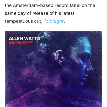
the Amsterdam-based record label on the
same day of release of his latest
tempestuous cut, ‘
Midnight
’.