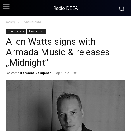
Radio DEEA
Acasă
Comunicate
Comunicate
New music
Allen Watts signs with
Armada Music & releases
„Midnight”
De către
Ramona Campean
-
aprilie 23, 2018