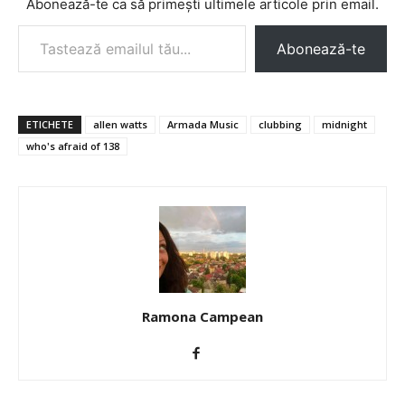
Abonează-te ca să primești ultimele articole prin email.
Tastează emailul tău...
Abonează-te
ETICHETE
allen watts
Armada Music
clubbing
midnight
who's afraid of 138
Ramona Campean