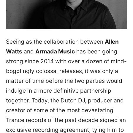
Seeing as the collaboration between
Allen
Watts
and
Armada Music
has been going
strong since 2014 with over a dozen of mind-
bogglingly colossal releases, it was only a
matter of time before the two parties would
indulge in a more definitive partnership
together. Today, the Dutch DJ, producer and
creator of some of the most devastating
Trance records of the past decade signed an
exclusive recording agreement, tying him to