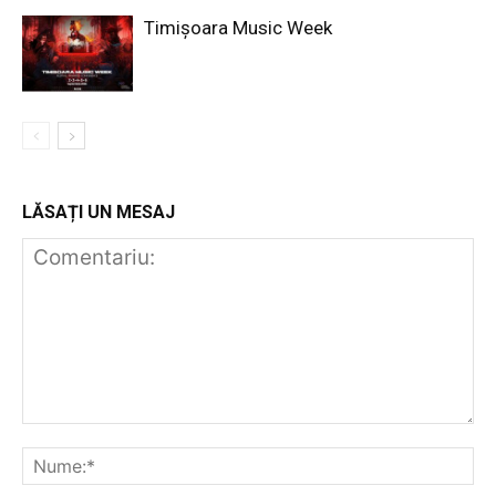
Timișoara Music Week
LĂSAȚI UN MESAJ