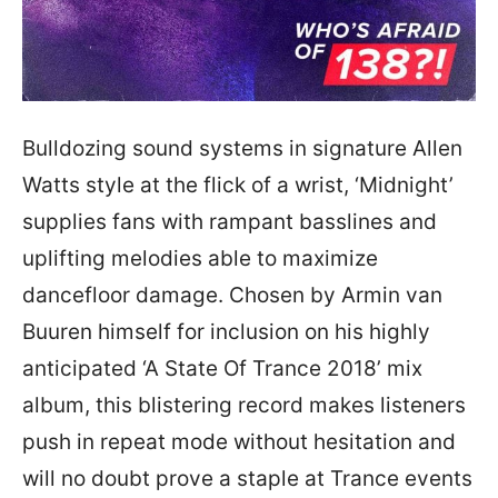
Bulldozing sound systems in signature Allen
Watts style at the flick of a wrist, ‘Midnight’
supplies fans with rampant basslines and
uplifting melodies able to maximize
dancefloor damage. Chosen by Armin van
Buuren himself for inclusion on his highly
anticipated ‘A State Of Trance 2018’ mix
album, this blistering record makes listeners
push in repeat mode without hesitation and
will no doubt prove a staple at Trance events