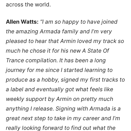
across the world.
Allen Watts:
“I am so happy to have joined
the amazing Armada family and I’m very
pleased to hear that Armin loved my track so
much he chose it for his new A State Of
Trance compilation. It has been a long
journey for me since I started learning to
produce as a hobby, signed my first tracks to
a label and eventually got what feels like
weekly support by Armin on pretty much
anything I release. Signing with Armada is a
great next step to take in my career and I’m
really looking forward to find out what the