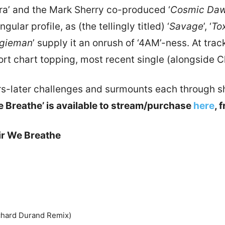
ra’ and the Mark Sherry co-produced ‘
Cosmic Da
lar profile, as (the tellingly titled) ‘
Savage
’, ‘
To
gieman
’ supply it an onrush of ‘4AM’-ness. At tra
ort chart topping, most recent single (alongside Chr
ars-later challenges and surmounts each through s
 Breathe’ is available to stream/purchase
here
, 
ir We Breathe
ichard Durand Remix)