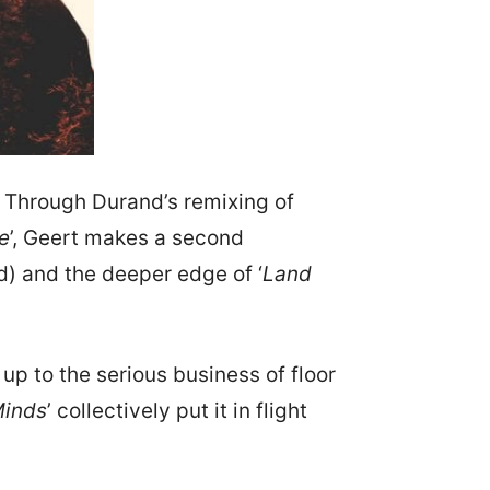
. Through Durand’s remixing of
e
’, Geert makes a second
d) and the deeper edge of ‘
Land
p to the serious business of floor
Minds
’ collectively put it in flight