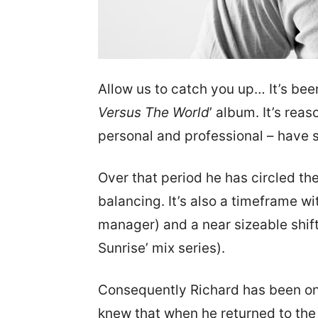
Allow us to catch you up… It’s bee
Versus The World
’ album. It’s rea
personal and professional – have s
Over that period he has circled th
balancing. It’s also a timeframe w
manager) and a near sizeable shift
Sunrise’ mix series).
Consequently Richard has been on 
knew that when he returned to the 