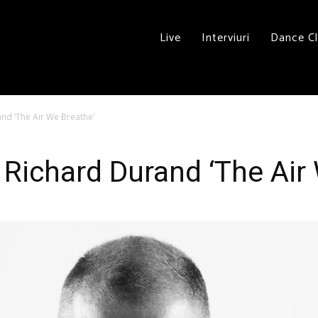
Live
Interviuri
Dance C
d ‘The Air We Breathe’
ichard Durand ‘The Air 