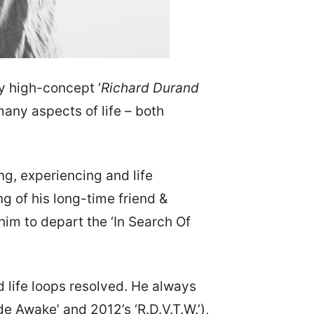
y high-concept ‘
Richard Durand
many aspects of life – both
ng, experiencing and life
g of his long-time friend &
him to depart the ‘In Search Of
life loops resolved. He always
e Awake’ and 2012’s ‘R.D.V.T.W.’),