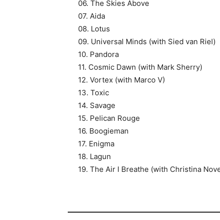
06. The Skies Above
07. Aida
08. Lotus
09. Universal Minds (with Sied van Riel)
10. Pandora
11. Cosmic Dawn (with Mark Sherry)
12. Vortex (with Marco V)
13. Toxic
14. Savage
15. Pelican Rouge
16. Boogieman
17. Enigma
18. Lagun
19. The Air I Breathe (with Christina Nove