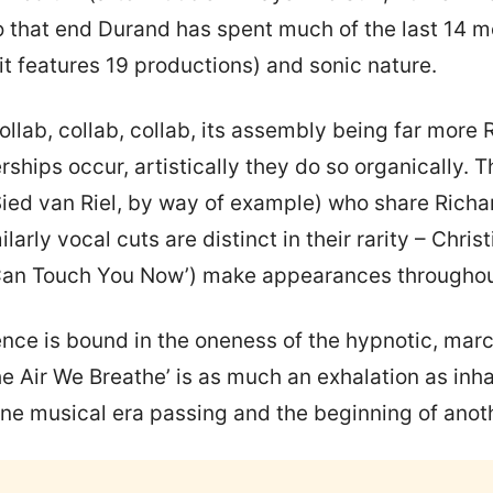
To that end Durand has spent much of the last 14 
it features 19 productions) and sonic nature.
collab, collab, collab, its assembly being far more
ships occur, artistically they do so organically. 
ied van Riel, by way of example) who share Richar
arly vocal cuts are distinct in their rarity – Chris
Can Touch You Now’) make appearances throughout
nce is bound in the oneness of the hypnotic, marc
he Air We Breathe’ is as much an exhalation as inh
one musical era passing and the beginning of anot