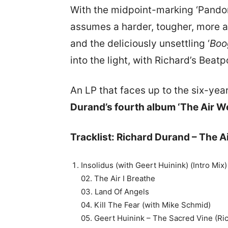
With the midpoint-marking ‘Pando
assumes a harder, tougher, more angu
and the deliciously unsettling ‘
Boo
into the light, with Richard’s Beatp
An LP that faces up to the six-ye
Durand’s fourth album ‘The Air We
Tracklist: Richard Durand – The A
Insolidus (with Geert Huinink) (Intro Mix)
02. The Air I Breathe
03. Land Of Angels
04. Kill The Fear (with Mike Schmid)
05. Geert Huinink – The Sacred Vine (R