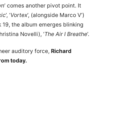
wn
’ comes another pivot point. It
xic
’, ‘
Vortex
’, (alongside Marco V’)
ck 19, the album emerges blinking
istina Novelli), ‘
The Air I Breathe
’.
heer auditory force,
Richard
from today.