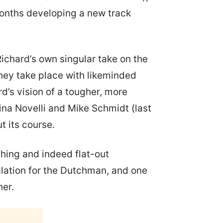
months developing a new track
 Richard’s own singular take on the
They take place with likeminded
d’s vision of a tougher, more
tina Novelli and Mike Schmidt (last
 its course.
hing and indeed flat-out
alation for the Dutchman, and one
her.