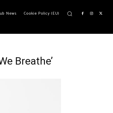
lub News
Cookie Policy (EU)
We Breathe’