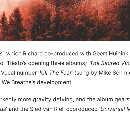
us
’, which Richard co-produced with Geert Huinink
of Tiësto’s opening three albums) ‘
The Sacred Vin
 Vocal number ‘
Kill The Fear
’ (sung by Mike Schmi
Air We Breathe’s development.
kedly more gravity defying, and the album gears u
tus
’ and the Sied van Riel-coproduced ‘
Universal 