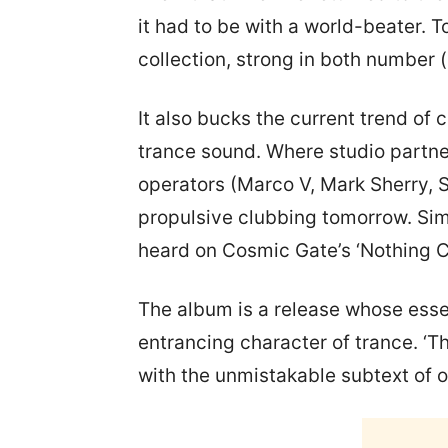
it had to be with a world-beater. 
collection, strong in both number (
It also bucks the current trend of 
trance sound. Where studio partner
operators (Marco V, Mark Sherry, S
propulsive clubbing tomorrow. Simil
heard on Cosmic Gate’s ‘Nothing 
The album is a release whose esse
entrancing character of trance. ‘T
with the unmistakable subtext of 