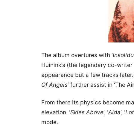
The album overtures with ‘
Insolid
Huinink’s (the legendary co-writer 
appearance but a few tracks later.
Of Angels
’ further assist in ‘The 
From there its physics become mar
elevation. ‘
Skies Above
’, ‘
Aida
’, ‘
Lo
mode.