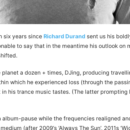
n six years since
Richard Durand
sent us his boldl
sonable to say that in the meantime his outlook on 
hifted.
e planet a dozen + times, DJing, producing travelli
ithin which he experienced loss (through the passin
 in his trance music tastes. (The latter prompting 
album-pause while the frequencies realigned and 
medium (after 2009’s ‘Always The Sun’, 2011s ‘Wid