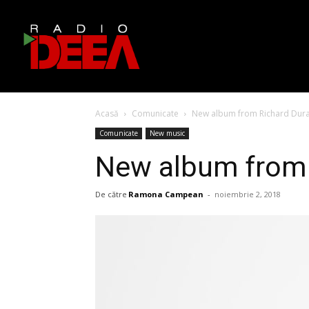
Acasă
Comunicate
New album from Richard Duran
Comunicate
New music
New album from R
De către
Ramona Campean
-
noiembrie 2, 2018