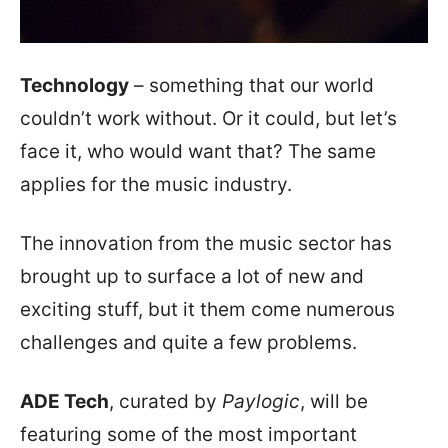
Technology
– something that our world
couldn’t work without. Or it could, but let’s
face it, who would want that? The same
applies for the music industry.
The innovation from the music sector has
brought up to surface a lot of new and
exciting stuff, but it them come numerous
challenges and quite a few problems.
ADE Tech
, curated by
Paylogic
, will be
featuring some of the most important