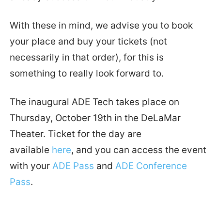
With these in mind, we advise you to book
your place and buy your tickets (not
necessarily in that order), for this is
something to really look forward to.
The inaugural ADE Tech takes place on
Thursday, October 19th in the DeLaMar
Theater. Ticket for the day are
available
here
, and you can access the event
with your
ADE Pass
and
ADE Conference
Pass
.