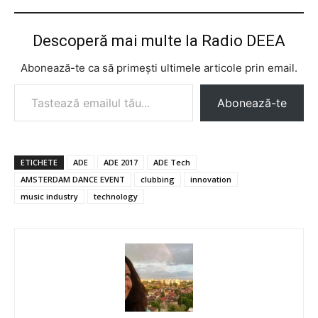
Descoperă mai multe la Radio DEEA
Abonează-te ca să primești ultimele articole prin email.
Tastează emailul tău...
Abonează-te
ETICHETE
ADE
ADE 2017
ADE Tech
AMSTERDAM DANCE EVENT
clubbing
innovation
music industry
technology