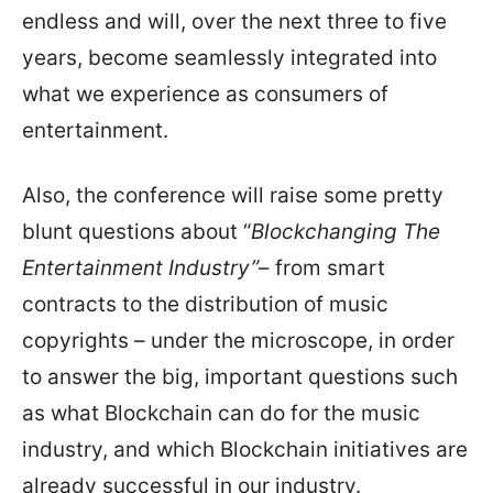
endless and will, over the next three to five
years, become seamlessly integrated into
what we experience as consumers of
entertainment.
Also, the conference will raise some pretty
blunt questions about “
Blockchanging The
Entertainment Industry”
– from smart
contracts to the distribution of music
copyrights – under the microscope, in order
to answer the big, important questions such
as what Blockchain can do for the music
industry, and which Blockchain initiatives are
already successful in our industry.