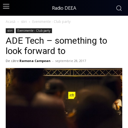
Radio DEEA
Acasă
stiri
Evenimente - Club party
stiri
Evenimente - Club party
ADE Tech – something to
look forward to
De către
Ramona Campean
-
septembrie 28, 2017