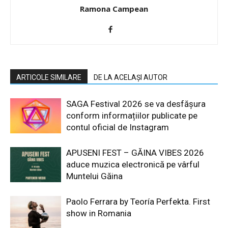
Ramona Campean
ARTICOLE SIMILARE
DE LA ACELAȘI AUTOR
SAGA Festival 2026 se va desfășura
conform informațiilor publicate pe
contul oficial de Instagram
APUSENI FEST – GĂINA VIBES 2026
aduce muzica electronică pe vârful
Muntelui Găina
Paolo Ferrara by Teoría Perfekta. First
show in Romania