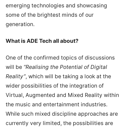
emerging technologies and showcasing
some of the brightest minds of our
generation.
What is ADE Tech all about?
One of the confirmed topics of discussions
will be
“Realising the Potential of Digital
Reality”
, which will be taking a look at the
wider possibilities of the integration of
Virtual, Augmented and Mixed Reality within
the music and entertainment industries.
While such mixed discipline approaches are
currently very limited, the possibilities are