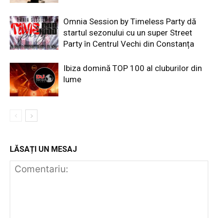
Omnia Session by Timeless Party dă
startul sezonului cu un super Street
Party în Centrul Vechi din Constanța
Ibiza domină TOP 100 al cluburilor din
lume
LĂSAȚI UN MESAJ