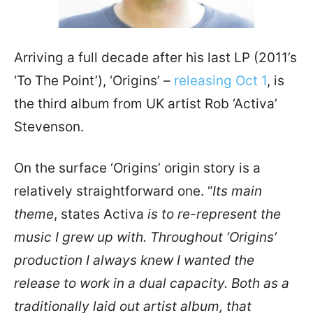
Arriving a full decade after his last LP (2011’s
‘To The Point’), ‘Origins’ –
releasing Oct 1
, is
the third album from UK artist Rob ‘Activa’
Stevenson.
On the surface ‘Origins’ origin story is a
relatively straightforward one. “
Its main
theme
, states Activa
is to re-represent the
music I grew up with. Throughout ‘Origins’
production I always knew I wanted the
release to work in a dual capacity. Both as a
traditionally laid out artist album, that