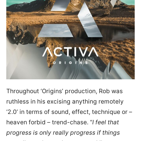
Throughout ‘Origins’ production, Rob was
ruthless in his excising anything remotely
‘2.0’ in terms of sound, effect, technique or –
heaven forbid – trend-chase. “
I feel that
progress is only really progress if things