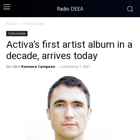
Radio DEEA
Acasă
Comunicate
Comunicate
Activa’s first artist album in a
decade, arrives today
De către
Ramona Campean
-
octombrie 1, 2021