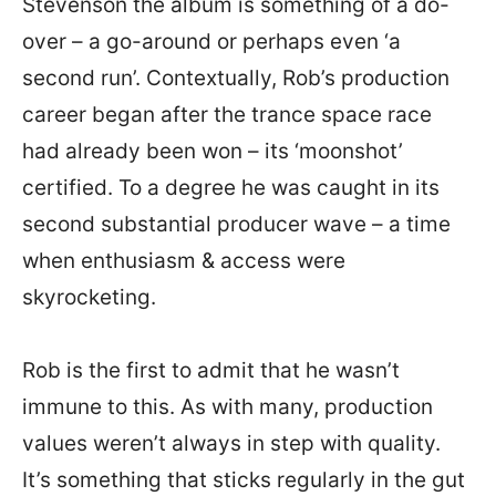
Stevenson the album is something of a do-
over – a go-around or perhaps even ‘a
second run’. Contextually, Rob’s production
career began after the trance space race
had already been won – its ‘moonshot’
certified. To a degree he was caught in its
second substantial producer wave – a time
when enthusiasm & access were
skyrocketing.
Rob is the first to admit that he wasn’t
immune to this. As with many, production
values weren’t always in step with quality.
It’s something that sticks regularly in the gut