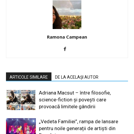
Ramona Campean
ARTICOLE SIMILARE
DE LA ACELAȘI AUTOR
Adriana Macsut – între filosofie,
science-fiction și povești care
provoacă limitele gândirii
„Vedeta Familiei”, rampa de lansare
pentru noile generații de artiști din