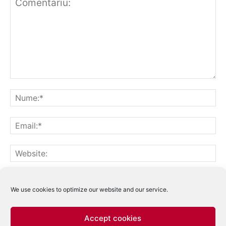
Notifică-mă prin email când sunt publicate alte comentarii.
Notifică-mă prin email când sunt publicate articole noi.
We use cookies to optimize our website and our service.
Accept cookies