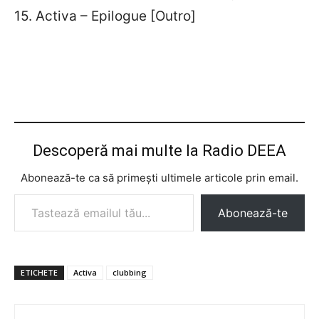
15. Activa – Epilogue [Outro]
Descoperă mai multe la Radio DEEA
Abonează-te ca să primești ultimele articole prin email.
Tastează emailul tău...
Abonează-te
ETICHETE
Activa
clubbing