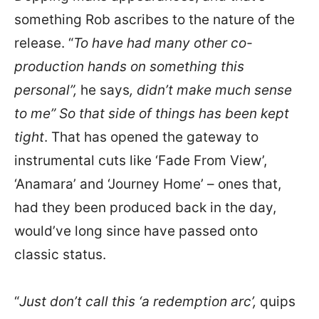
something Rob ascribes to the nature of the
release. “
To have had many other co-
production hands on something this
personal”,
he says
, didn’t make much sense
to me” So that side of things has been kept
tight
. That has opened the gateway to
instrumental cuts like ‘Fade From View’,
‘Anamara’ and ‘Journey Home’ – ones that,
had they been produced back in the day,
would’ve long since have passed onto
classic status.
“
Just don’t call this ‘a redemption arc’,
quips