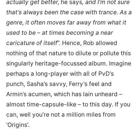
actually get better,
he says
, and I’m not sure
that’s always been the case with trance
.
As a
genre, it often moves far away from what it
used to be – at times becoming a near
caricature of itself
”. Hence, Rob allowed
nothing of that nature to dilute or pollute this
singularly heritage-focussed album. Imagine
perhaps a long-player with all of PvD’s
punch, Sasha’s savvy, Ferry’s feel and
Armin’s acumen, which has lain unheard –
almost time-capsule-like – to this day. If you
can, well you’re not a million miles from
‘Origins’.