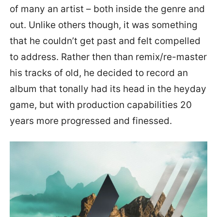
of many an artist – both inside the genre and
out. Unlike others though, it was something
that he couldn’t get past and felt compelled
to address. Rather then than remix/re-master
his tracks of old, he decided to record an
album that tonally had its head in the heyday
game, but with production capabilities 20
years more progressed and finessed.