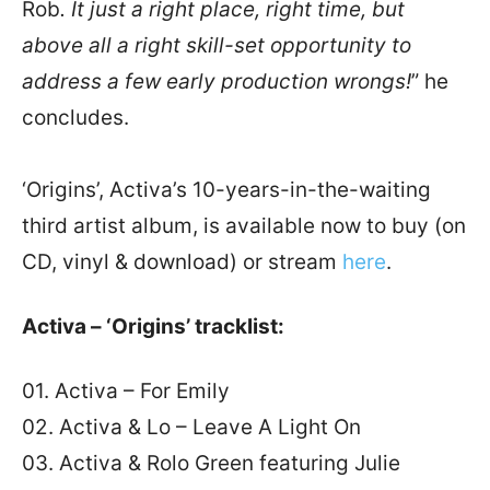
Rob
. It just a right place, right time, but
above all a right skill-set opportunity to
address a few early production wrongs!
” he
concludes.
‘Origins’, Activa’s 10-years-in-the-waiting
third artist album, is available now to buy (on
CD, vinyl & download) or stream
here
.
Activa – ‘Origins’ tracklist:
01. Activa – For Emily
02. Activa & Lo – Leave A Light On
03. Activa & Rolo Green featuring Julie