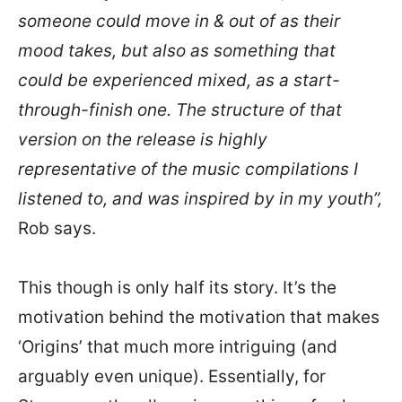
someone could move in & out of as their
mood takes, but also as something that
could be experienced mixed, as a start-
through-finish one. The structure of that
version on the release is highly
representative of the music compilations I
listened to, and was inspired by in my youth”,
Rob says.
This though is only half its story. It’s the
motivation behind the motivation that makes
‘Origins’ that much more intriguing (and
arguably even unique). Essentially, for