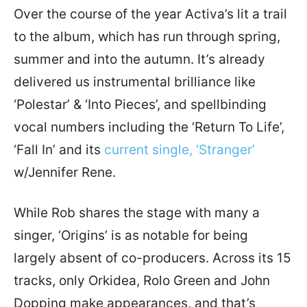
Over the course of the year Activa’s lit a trail
to the album, which has run through spring,
summer and into the autumn. It’s already
delivered us instrumental brilliance like
‘Polestar’ & ‘Into Pieces’, and spellbinding
vocal numbers including the ‘Return To Life’,
‘Fall In’ and its
current single, ‘Stranger’
w/Jennifer Rene.
While Rob shares the stage with many a
singer, ‘Origins’ is as notable for being
largely absent of co-producers. Across its 15
tracks, only Orkidea, Rolo Green and John
Dopping make appearances, and that’s