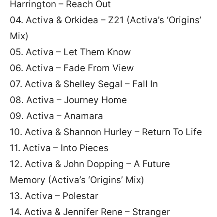
Harrington – Reach Out
04. Activa & Orkidea – Z21 (Activa’s ‘Origins’
Mix)
05. Activa – Let Them Know
06. Activa – Fade From View
07. Activa & Shelley Segal – Fall In
08. Activa – Journey Home
09. Activa – Anamara
10. Activa & Shannon Hurley – Return To Life
11. Activa – Into Pieces
12. Activa & John Dopping – A Future
Memory (Activa’s ‘Origins’ Mix)
13. Activa – Polestar
14. Activa & Jennifer Rene – Stranger