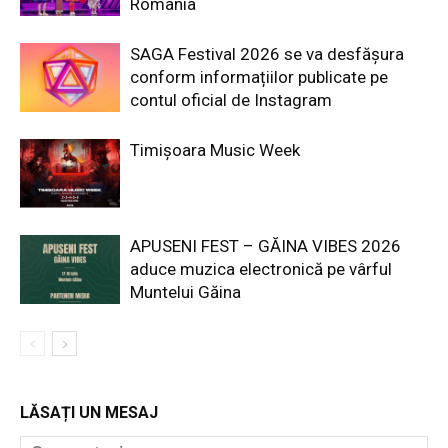
România
SAGA Festival 2026 se va desfășura
conform informațiilor publicate pe
contul oficial de Instagram
Timișoara Music Week
APUSENI FEST – GĂINA VIBES 2026
aduce muzica electronică pe vârful
Muntelui Găina
LĂSAȚI UN MESAJ