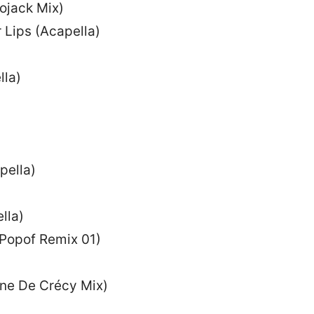
ojack Mix)
Lips (Acapella)
la)
pella)
lla)
(Popof Remix 01)
nne De Crécy Mix)