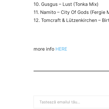
10. Gusgus – Lust (Tonka Mix)
11. Namito – City Of Gods (Fergie 
12. Tomcraft & Lützenkirchen – Bir
more info
HERE
Tastează emailul tău...