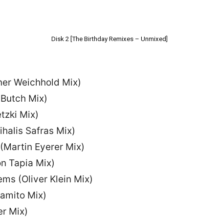
Disk 2 [The Birthday Remixes – Unmixed]
iner Weichhold Mix)
(Butch Mix)
tzki Mix)
ihalis Safras Mix)
(Martin Eyerer Mix)
on Tapia Mix)
ms (Oliver Klein Mix)
amito Mix)
er Mix)