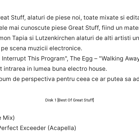
reat Stuff, alaturi de piese noi, toate mixate si ed
cele mai cunoscute piese Great Stuff, fiind un mate
on Tapia si Lutzenkirchen alaturi de alti artisti 
e pe scena muzicii electronice.
Interrupt This Program", The Egg – "Walking Away
t intrarea in lumea buna electro house.
album de perspectiva pentru ceea ce ar putea sa a
Disk 1 [Best Of Great Stuff]
e Mix)
erfect Exceeder (Acapella)