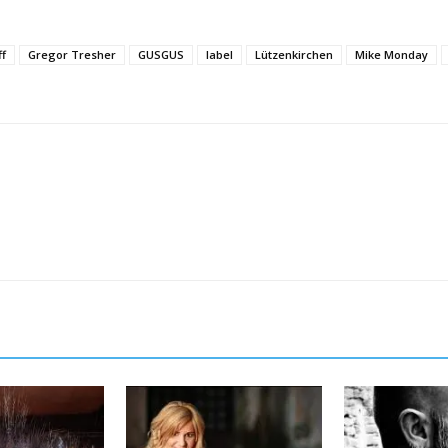
ff
Gregor Tresher
GUSGUS
label
Lützenkirchen
Mike Monday