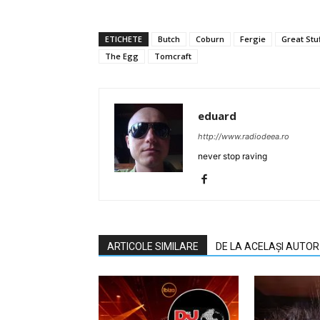
ETICHETE
Butch
Coburn
Fergie
Great Stu
The Egg
Tomcraft
eduard
http://www.radiodeea.ro
never stop raving
ARTICOLE SIMILARE
DE LA ACELAȘI AUTOR