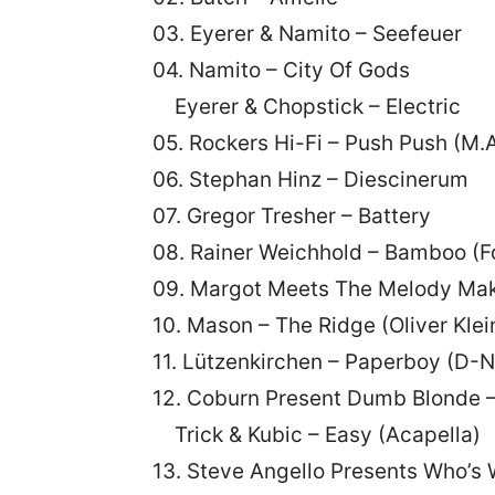
03. Eyerer & Namito – Seefeuer
04. Namito – City Of Gods
Eyerer & Chopstick – Electric
05. Rockers Hi-Fi – Push Push (M.A
06. Stephan Hinz – Diescinerum
07. Gregor Tresher – Battery
08. Rainer Weichhold – Bamboo (F
09. Margot Meets The Melody Mak
10. Mason – The Ridge (Oliver Klei
11. Lützenkirchen – Paperboy (D-N
12. Coburn Present Dumb Blonde 
Trick & Kubic – Easy (Acapella)
13. Steve Angello Presents Who’s