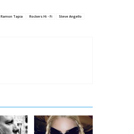
Ramon Tapia
Rockers Hi - Fi
Steve Angello