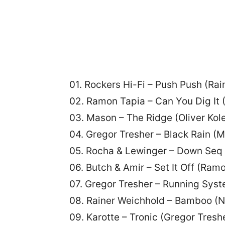
01. Rockers Hi-Fi – Push Push (Ra
02. Ramon Tapia – Can You Dig It 
03. Mason – The Ridge (Oliver Kole
04. Gregor Tresher – Black Rain (M
05. Rocha & Lewinger – Down Seq 
06. Butch & Amir – Set It Off (Ram
07. Gregor Tresher – Running Syste
08. Rainer Weichhold – Bamboo (N
09. Karotte – Tronic (Gregor Tresh