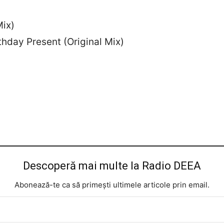
Mix)
thday Present (Original Mix)
Descoperă mai multe la Radio DEEA
Abonează-te ca să primești ultimele articole prin email.