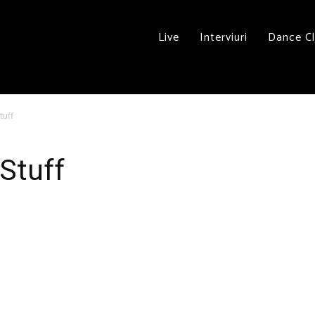
Live
Interviuri
Dance C
tuff
 Stuff