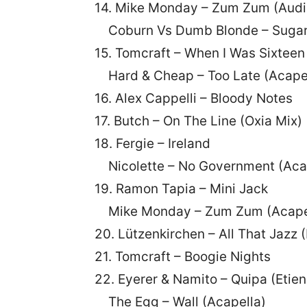
14. Mike Monday – Zum Zum (Audi
Coburn Vs Dumb Blonde – Sugar 
15. Tomcraft – When I Was Sixteen
Hard & Cheap – Too Late (Acapel
16. Alex Cappelli – Bloody Notes
17. Butch – On The Line (Oxia Mix)
18. Fergie – Ireland
Nicolette – No Government (Aca
19. Ramon Tapia – Mini Jack
Mike Monday – Zum Zum (Acape
20. Lützenkirchen – All That Jazz 
21. Tomcraft – Boogie Nights
22. Eyerer & Namito – Quipa (Etie
The Egg – Wall (Acapella)