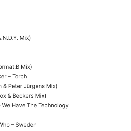
.N.D.Y. Mix)
ormat:B Mix)
er – Torch
n & Peter Jürgens Mix)
ox & Beckers Mix)
– We Have The Technology
 Who – Sweden