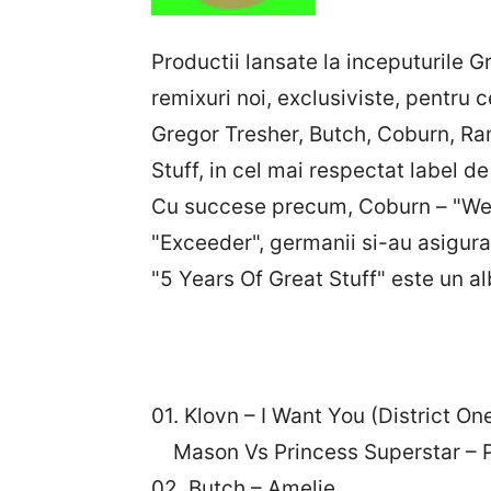
Productii lansate la inceputurile G
remixuri noi, exclusiviste, pentru 
Gregor Tresher, Butch, Coburn, Ram
Stuff, in cel mai respectat label d
Cu succese precum, Coburn – "We 
"Exceeder", germanii si-au asigura
"5 Years Of Great Stuff" este un 
01. Klovn – I Want You (District On
Mason Vs Princess Superstar – P
02. Butch – Amelie