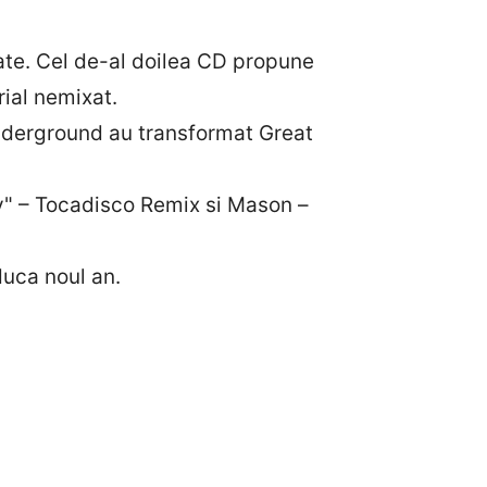
itate. Cel de-al doilea CD propune
rial nemixat.
underground au transformat Great
" – Tocadisco Remix si Mason –
duca noul an.