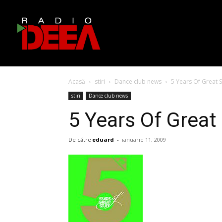
Acasă
stiri
Dance club news
5 Years Of Great S
stiri
Dance club news
5 Years Of Great
De către
eduard
-
ianuarie 11, 2009