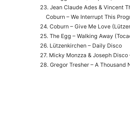
23. Jean Claude Ades & Vincent T
Coburn – We Interrupt This Pro
24. Coburn – Give Me Love (Lütze
25. The Egg – Walking Away (Toca
26. Lützenkirchen – Daily Disco
27. Micky Monzza & Joseph Disc
28. Gregor Tresher – A Thousand N