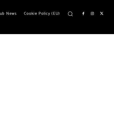
lub News
Cookie Policy (EU)