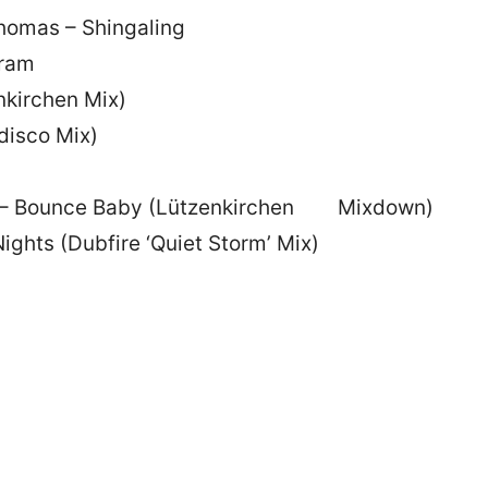
homas – Shingaling
gram
nkirchen Mix)
disco Mix)
o – Bounce Baby (Lützenkirchen Mixdown)
ights (Dubfire ‘Quiet Storm’ Mix)