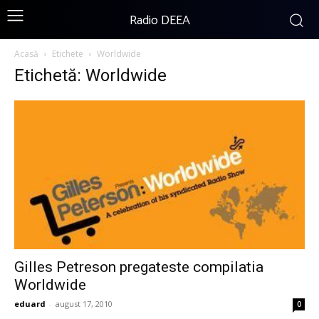
Radio DEEA
Acasă
Etichete
Worldwide
Etichetă: Worldwide
Gilles Petreson pregateste compilatia
Worldwide
eduard
-
august 17, 2010
0