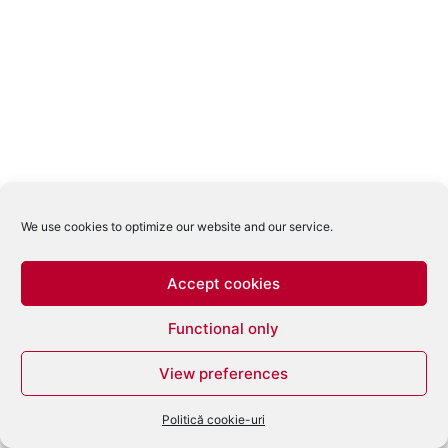
We use cookies to optimize our website and our service.
Accept cookies
Functional only
View preferences
Politică cookie-uri