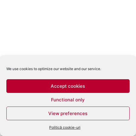
We use cookies to optimize our website and our service.
Accept cookies
Functional only
View preferences
Politică cookie-uri