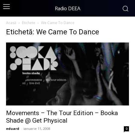
Radio DEEA
Acasă
Etichete
We Came To Dance
Etichetă: We Came To Dance
Movements – The Tour Edition – Booka
Shade @ Get Physical
eduard
-
ianuarie 11, 2008
0