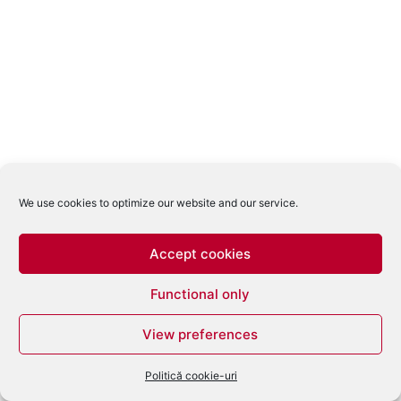
We use cookies to optimize our website and our service.
Accept cookies
Functional only
View preferences
Politică cookie-uri