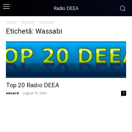
Radio DEEA
Acasă
Etichete
Wassabi
Etichetă: Wassabi
Top 20 Radio DEEA
eduard
-
august 19, 2004
1