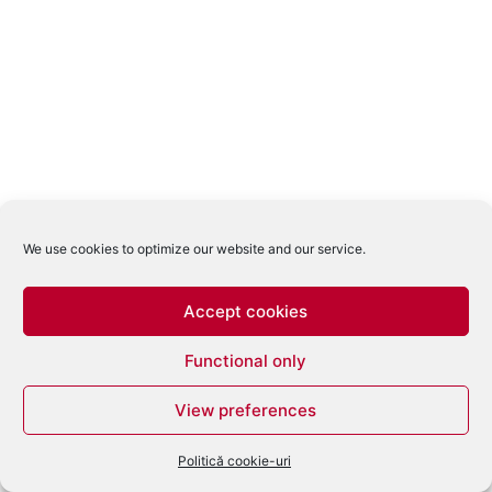
We use cookies to optimize our website and our service.
Accept cookies
Functional only
View preferences
Politică cookie-uri