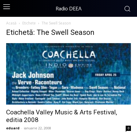
Radio DEEA
Acasă
Etichete
The Swell Season
Etichetă: The Swell Season
Coachella Valley Music & Arts Festival,
editia 2008
eduard
-
ianuarie 22, 2008
0