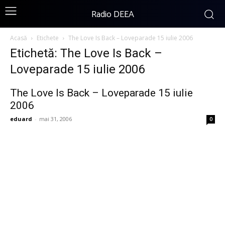
Radio DEEA
Acasă
Etichete
The Love Is Back – Loveparade 15 iulie 2006
Etichetă: The Love Is Back –
Loveparade 15 iulie 2006
The Love Is Back – Loveparade 15 iulie
2006
eduard
-
mai 31, 2006
0