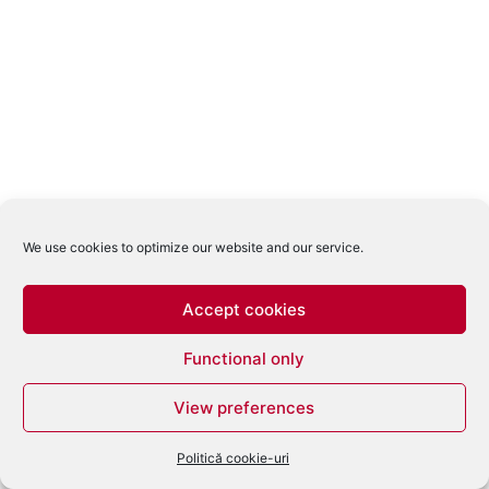
We use cookies to optimize our website and our service.
Accept cookies
Functional only
View preferences
Politică cookie-uri