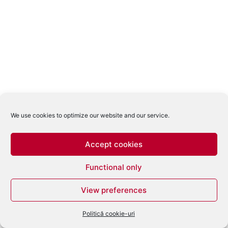
We use cookies to optimize our website and our service.
Accept cookies
Functional only
View preferences
Politică cookie-uri