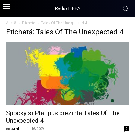
Radio DEEA
Acasă
Etichete
Tales Of The Unexpected 4
Etichetă: Tales Of The Unexpected 4
Spooky si Platipus prezinta Tales Of The
Unexpected 4
eduard
-
iulie 16, 2009
0