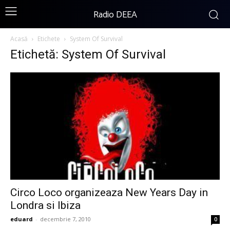
Radio DEEA
Acasă
Etichete
System Of Survival
Etichetă: System Of Survival
Circo Loco organizeaza New Years Day in
Londra si Ibiza
eduard
-
decembrie 7, 2010
0