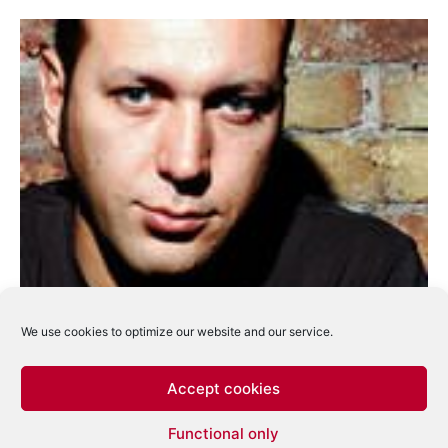
We use cookies to optimize our website and our service.
Accept cookies
Marco Carola va mixa compilatia Time
Functional only