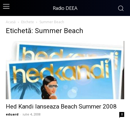
Radio DEEA
Acasă
Etichete
Summer Beach
Etichetă: Summer Beach
Hed Kandi lanseaza Beach Summer 2008
eduard
-
iulie 4, 2008
0