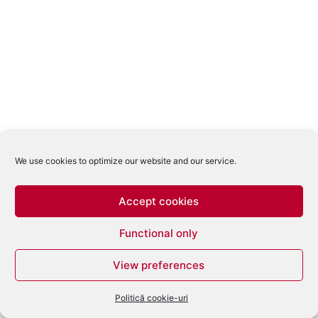
We use cookies to optimize our website and our service.
Accept cookies
Functional only
View preferences
Politică cookie-uri