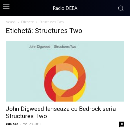
Radio DEEA
Acasă
Etichete
Structures Two
Etichetă: Structures Two
John Digweed lanseaza cu Bedrock seria
Structures Two
eduard
-
mai 23, 2011
0