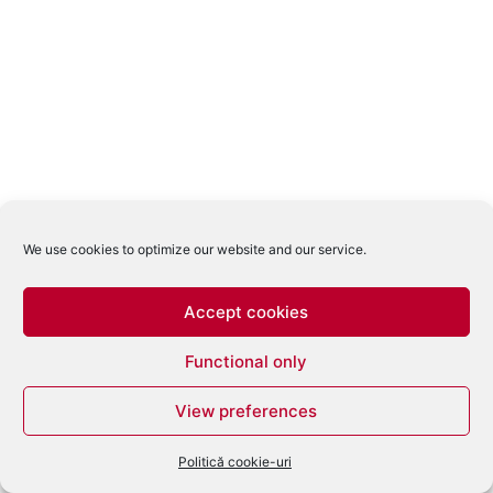
We use cookies to optimize our website and our service.
Accept cookies
Functional only
View preferences
Politică cookie-uri