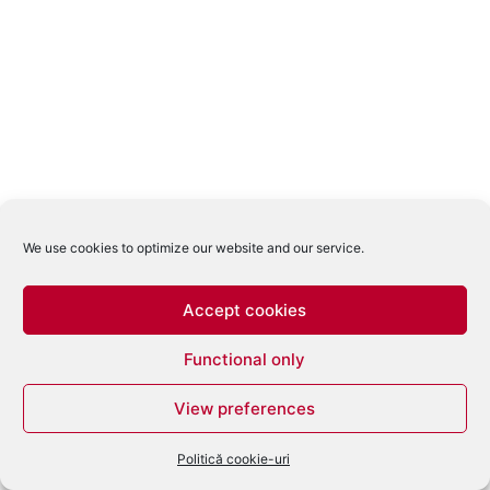
We use cookies to optimize our website and our service.
Accept cookies
Functional only
View preferences
Politică cookie-uri