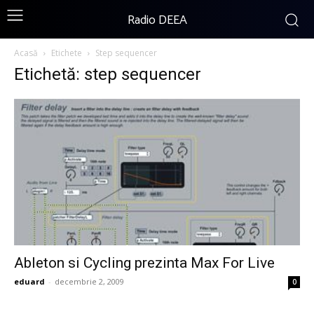
Radio DEEA
Acasă
Etichete
Step sequencer
Etichetă: step sequencer
Ableton si Cycling prezinta Max For Live
eduard
-
decembrie 2, 2009
0