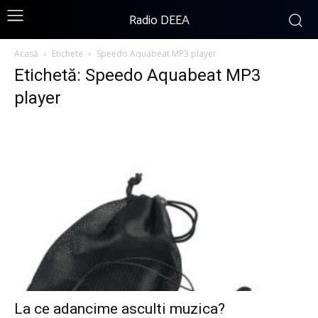
Radio DEEA
Acasă
Etichete
Speedo Aquabeat MP3 player
Etichetă: Speedo Aquabeat MP3
player
La ce adancime asculti muzica?