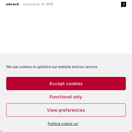
eduard
-
octombrie 19, 2008
0
We use cookies to optimize our website and our service.
Accept cookies
Functional only
View preferences
Politică cookie-uri