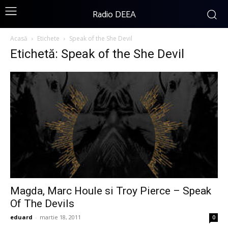
Radio DEEA
Acasă
Etichete
Speak of the She Devil
Etichetă: Speak of the She Devil
Magda, Marc Houle si Troy Pierce – Speak
Of The Devils
eduard
-
martie 18, 2011
0