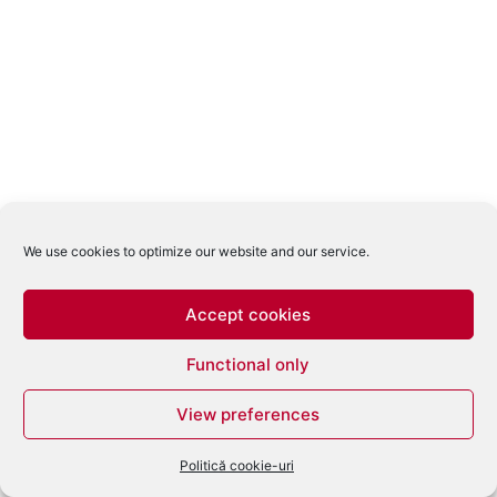
We use cookies to optimize our website and our service.
Accept cookies
Functional only
View preferences
Politică cookie-uri