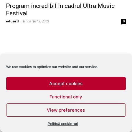
Program incredibil in cadrul Ultra Music
Festival
eduard
-
ianuarie 12, 2009
0
We use cookies to optimize our website and our service.
Accept cookies
Functional only
View preferences
Politică cookie-uri