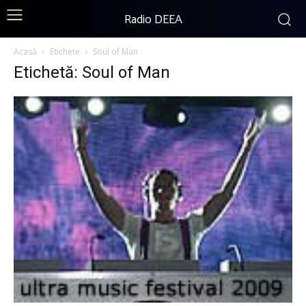
Radio DEEA
Acasă
Etichete
Soul of Man
Etichetă: Soul of Man