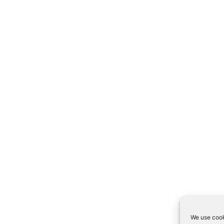
We use cook