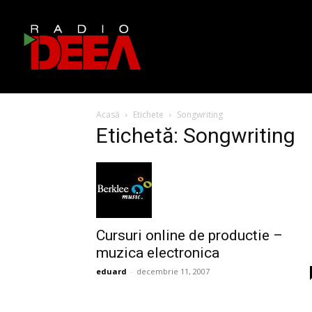
Acasă
Etichete
Songwriting
Etichetă: Songwriting
Cursuri online de productie –
muzica electronica
eduard
-
decembrie 11, 2007