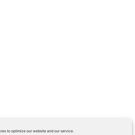
ies to optimize our website and our service.