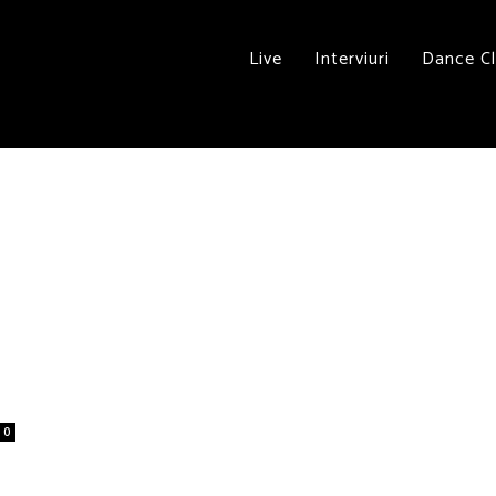
Live
Interviuri
Dance C
0