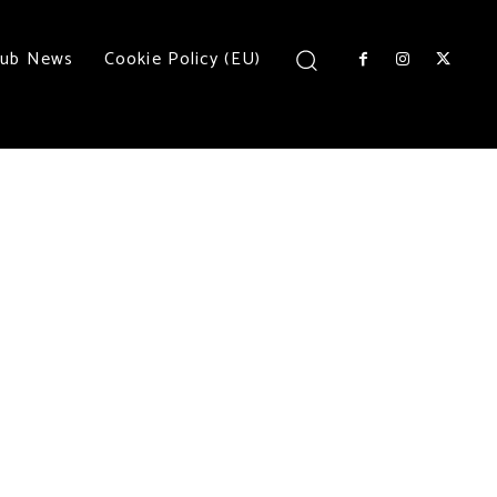
lub News
Cookie Policy (EU)