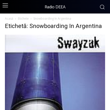
Radio DEEA
Acasă
Etichete
Snowboarding In Argentina
Etichetă: Snowboarding In Argentina