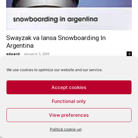
Swayzak va lansa Snowboarding In
Argentina
eduard
-
ianuarie 5, 2009
0
We use cookies to optimize our website and our service.
Accept cookies
Functional only
View preferences
Politică cookie-uri