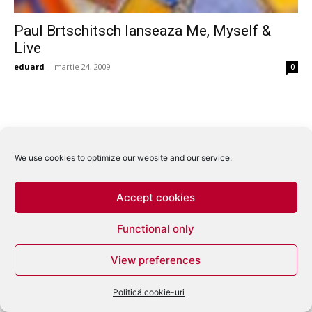
Paul Brtschitsch lanseaza Me, Myself &
Live
eduard
-
martie 24, 2009
0
We use cookies to optimize our website and our service.
Accept cookies
Functional only
View preferences
Politică cookie-uri