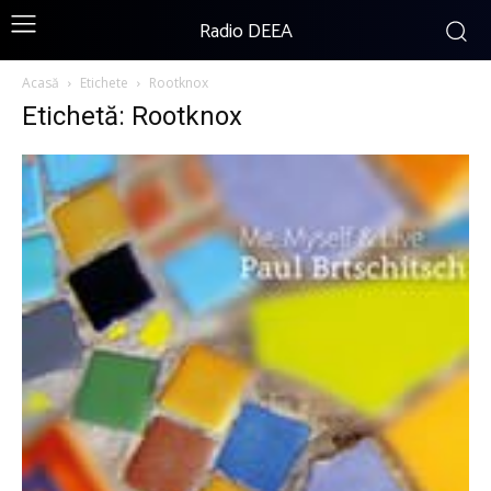
Radio DEEA
Acasă
Etichete
Rootknox
Etichetă: Rootknox