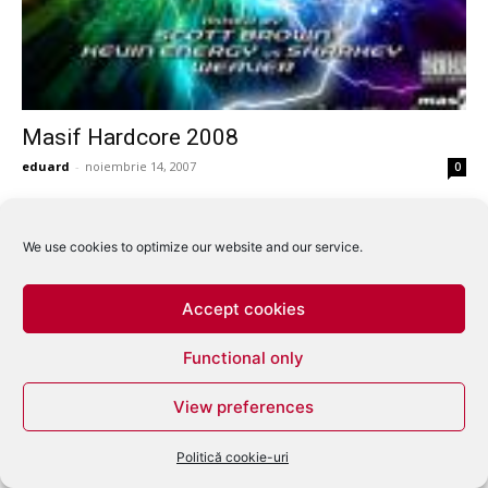
Masif Hardcore 2008
eduard
-
noiembrie 14, 2007
0
We use cookies to optimize our website and our service.
Accept cookies
Functional only
View preferences
Politică cookie-uri