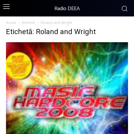
Radio DEEA
Acasă
Etichete
Roland and Wright
Etichetă: Roland and Wright