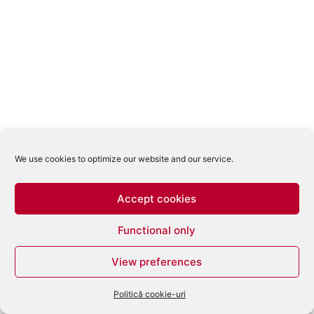
We use cookies to optimize our website and our service.
Accept cookies
Functional only
View preferences
Politică cookie-uri