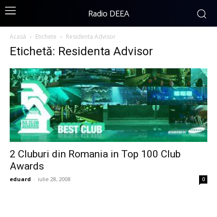
Radio DEEA
Acasă
Etichete
Residenta Advisor
Etichetă: Residenta Advisor
2 Cluburi din Romania in Top 100 Club
Awards
eduard
-
iulie 28, 2008
0