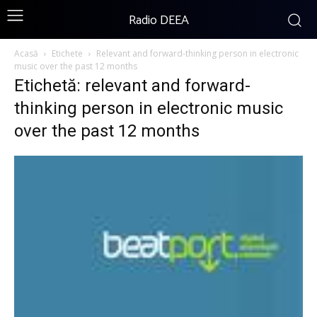
Radio DEEA
Acasă
Etichete
Relevant and forward-thinking person in electronic
music over the past 12 months
Etichetă: relevant and forward-
thinking person in electronic music
over the past 12 months