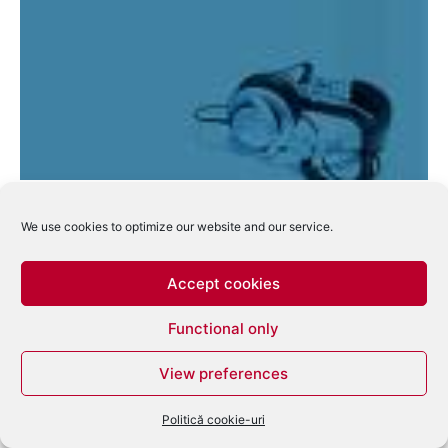
Deadmau5 favoritul editiei 2010 a Beatport
Music Awards
We use cookies to optimize our website and our service.
eduard
-
mai 31, 2010
0
Accept cookies
Functional only
View preferences
Politică cookie-uri