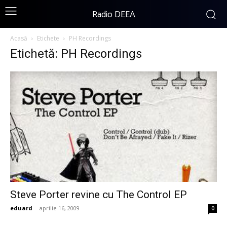
Radio DEEA
Acasă
Etichete
PH Recordings
Etichetă: PH Recordings
Steve Porter revine cu The Control EP
eduard
-
aprilie 16, 2009
0