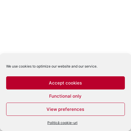
We use cookies to optimize our website and our service.
Accept cookies
Functional only
View preferences
Politică cookie-uri