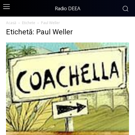
Radio DEEA
Acasă
Etichete
Paul Weller
Etichetă: Paul Weller