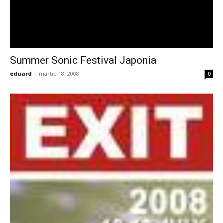
Summer Sonic Festival Japonia
eduard
-
martie 18, 2008
0