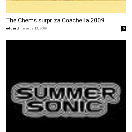
The Chems surpriza Coachella 2009
eduard
-
martie 13, 2009
0