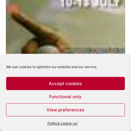
We use cookies to optimize our website and our service.
Accept cookies
Functional only
Serbia pregateste EXIT Festival 2008
View preferences
eduard
-
martie 12, 2008
0
Politică cookie-uri