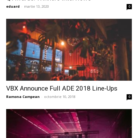
eduard
-
martie 13, 2020
0
VBX Announce Full ADE 2018 Line-Ups
Ramona Campean
-
octombrie 10, 2018
0