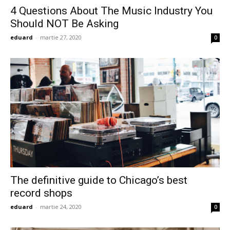
4 Questions About The Music Industry You
Should NOT Be Asking
eduard
-
martie 27, 2020
0
The definitive guide to Chicago’s best
record shops
eduard
-
martie 24, 2020
0