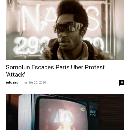
Somolun Escapes Paris Uber Protest
‘Attack’
eduard
-
martie 20, 2020
0