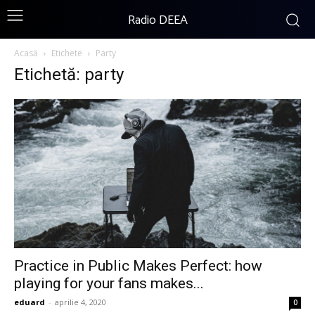
Radio DEEA
Acasă
Etichete
Party
Etichetă: party
Practice in Public Makes Perfect: how
playing for your fans makes...
eduard
-
aprilie 4, 2020
0