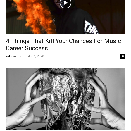
4 Things That Kill Your Chances For Music
Career Success
eduard
-
aprilie 1, 2020
0