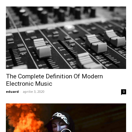
The Complete Definition Of Modern
Electronic Music
eduard
-
aprilie 3, 2020
0