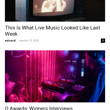
This Is What Live Music Looked Like Last
Week
eduard
-
martie 15, 2020
0
Q Awards: Winners Interviews