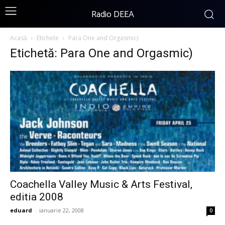
Radio DEEA
Acasă
Etichete
Para One and Orgasmic)
Etichetă: Para One and Orgasmic)
Coachella Valley Music & Arts Festival,
editia 2008
eduard
-
ianuarie 22, 2008
0