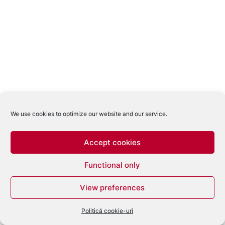
We use cookies to optimize our website and our service.
Accept cookies
Functional only
View preferences
Politică cookie-uri