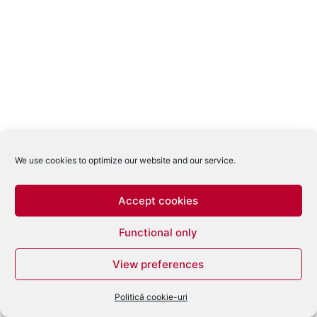
We use cookies to optimize our website and our service.
Accept cookies
Functional only
View preferences
Politică cookie-uri