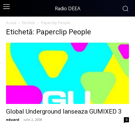
Radio DEEA
Acasă
Etichete
Paperclip People
Etichetă: Paperclip People
Global Underground lanseaza GUMIXED 3
eduard
-
iulie 2, 2008
0