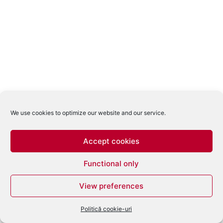
We use cookies to optimize our website and our service.
Accept cookies
Functional only
View preferences
Politică cookie-uri