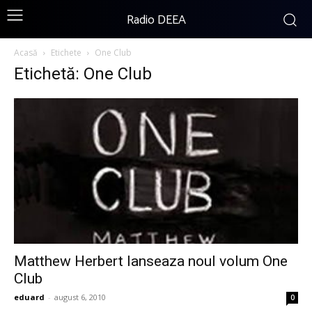
Radio DEEA
Acasă
Etichete
One Club
Etichetă: One Club
Matthew Herbert lanseaza noul volum One
Club
eduard
-
august 6, 2010
0