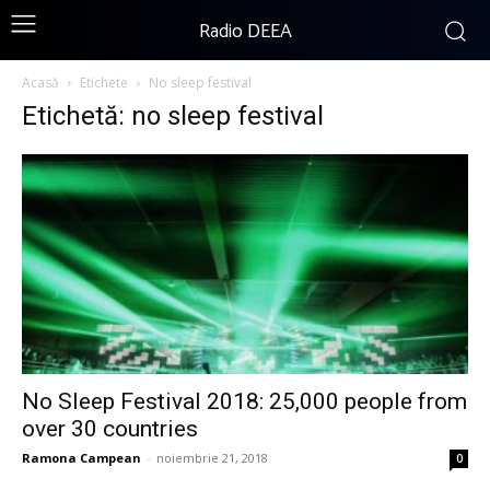
Radio DEEA
Acasă
Etichete
No sleep festival
Etichetă: no sleep festival
No Sleep Festival 2018: 25,000 people from
over 30 countries
Ramona Campean
-
noiembrie 21, 2018
0