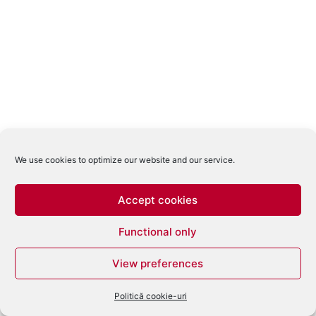
We use cookies to optimize our website and our service.
Accept cookies
Functional only
View preferences
Politică cookie-uri