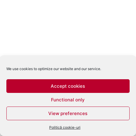
We use cookies to optimize our website and our service.
Accept cookies
Functional only
View preferences
Politică cookie-uri