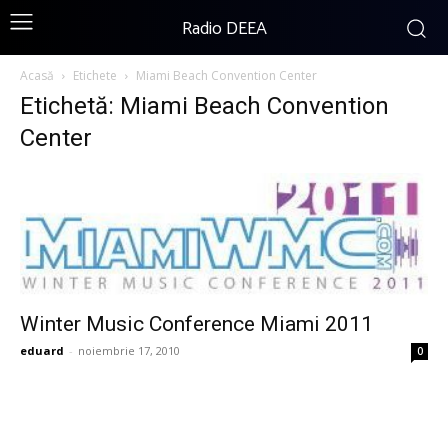
Radio DEEA
Acasă
Etichete
Miami Beach Convention Center
Etichetă: Miami Beach Convention
Center
Winter Music Conference Miami 2011
eduard
-
noiembrie 17, 2010
0